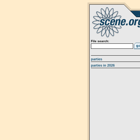
File search:
parties
parties in 2026