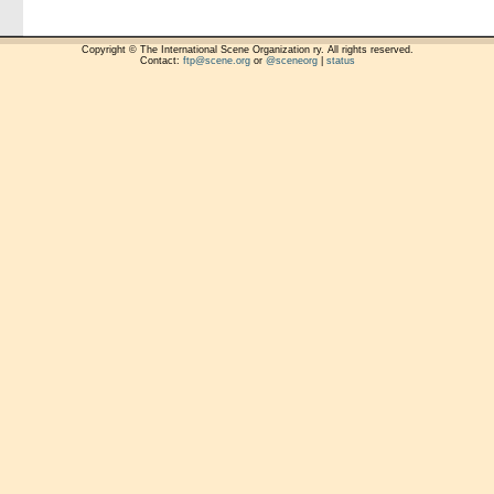
Copyright © The International Scene Organization ry. All rights reserved.
Contact:
ftp@scene.org
or
@sceneorg
|
status