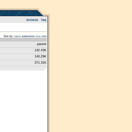
browse
faq
Sort by:
name
extension
size
date
parent
142.43K
140.29K
371.31K