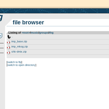
file browser
Listing of
<root>
­/­
music
­/­
groups
­/­
thg
..
imp_base.zip
imp_mkog.zip
shk-dmix.zip
[
switch to ftp
]
[
switch to open directory
]