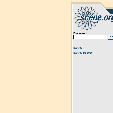
File search:
parties
parties in 2026