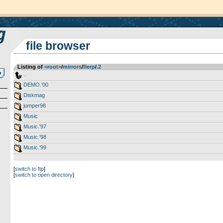
file browser
Listing of
<root>
­/­
mirrors
­/­
flerp
­/­
.2
..
DEMO.'00
Diskmag
jumper98
Music
Music.'97
Music.'98
Music.'99
[
switch to ftp
]
[
switch to open directory
]