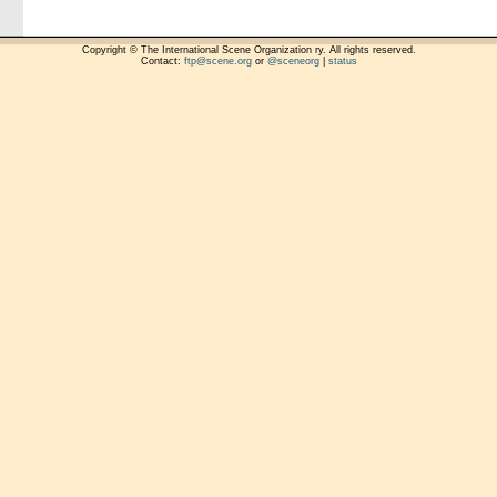
Copyright © The International Scene Organization ry. All rights reserved.
Contact:
ftp@scene.org
or
@sceneorg
|
status