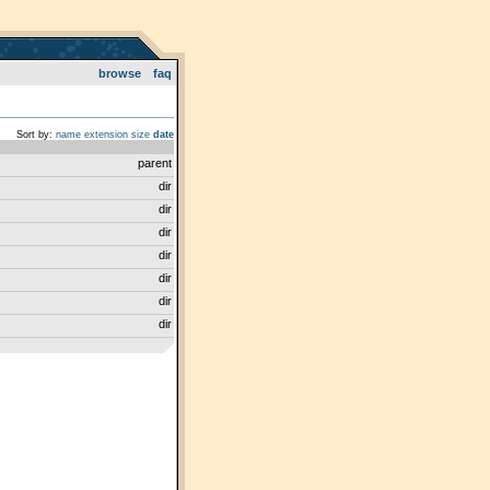
browse
faq
Sort by:
name
extension
size
date
parent
dir
dir
dir
dir
dir
dir
dir