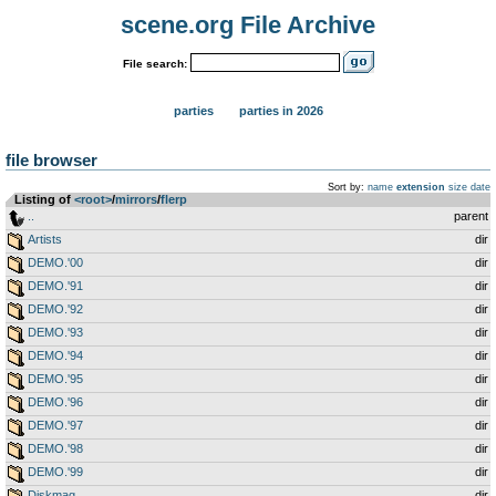
scene.org File Archive
File search:
parties
parties in 2026
file browser
Sort by:
name
extension
size
date
Listing of
<root>
­/­
mirrors
­/­
flerp
..
parent
Artists
dir
DEMO.'00
dir
DEMO.'91
dir
DEMO.'92
dir
DEMO.'93
dir
DEMO.'94
dir
DEMO.'95
dir
DEMO.'96
dir
DEMO.'97
dir
DEMO.'98
dir
DEMO.'99
dir
Diskmag
dir