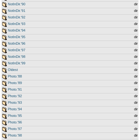
NotInDir.'90
dir
NotInDir.'91
dir
NotInDir.'92
dir
NotInDir.'93
dir
NotInDir.'94
dir
NotInDir.'95
dir
NotInDir.'96
dir
NotInDir.'97
dir
NotInDir.'98
dir
NotInDir.'99
dir
Oldest
dir
Photo.'88
dir
Photo.'89
dir
Photo.'91
dir
Photo.'92
dir
Photo.'93
dir
Photo.'94
dir
Photo.'95
dir
Photo.'96
dir
Photo.'97
dir
Photo.'98
dir