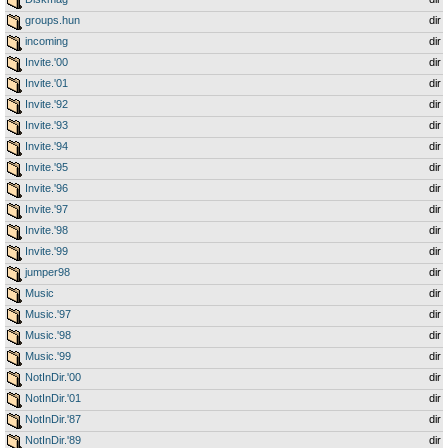
groups.hun
dir
incoming
dir
Invite.'00
dir
Invite.'01
dir
Invite.'92
dir
Invite.'93
dir
Invite.'94
dir
Invite.'95
dir
Invite.'96
dir
Invite.'97
dir
Invite.'98
dir
Invite.'99
dir
jumper98
dir
Music
dir
Music.'97
dir
Music.'98
dir
Music.'99
dir
NotInDir.'00
dir
NotInDir.'01
dir
NotInDir.'87
dir
NotInDir.'89
dir