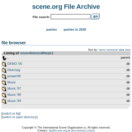
scene.org File Archive
File search:
parties
parties in 2026
file browser
Sort by:
name
extension
size
date
Listing of
<root>
­/­
mirrors
­/­
flerp
­/­
.2
..
parent
DEMO.'00
dir
Diskmag
dir
jumper98
dir
Music
dir
Music.'97
dir
Music.'98
dir
Music.'99
dir
[
switch to ftp
]
[
switch to open directory
]
Copyright © The International Scene Organization ry. All rights reserved.
Contact:
ftp@scene.org
or
@sceneorg
|
status