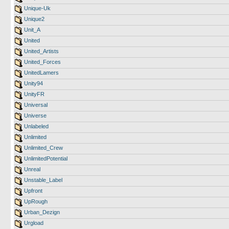
Unique-Uk
Unique2
Unit_A
United
United_Artists
United_Forces
UnitedLamers
Unity94
UnityFR
Universal
Universe
Unlabeled
Unlimited
Unlimited_Crew
UnlimitedPotential
Unreal
Unstable_Label
Upfront
UpRough
Urban_Dezign
Urgload