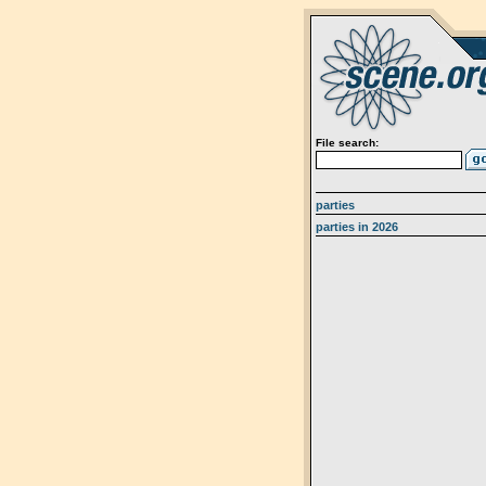
File search:
parties
parties in 2026