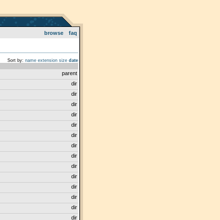
browse
faq
Sort by:
name
extension
size
date
parent
dir
dir
dir
dir
dir
dir
dir
dir
dir
dir
dir
dir
dir
dir