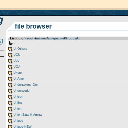
file browser
Listing of
<root>
­/­
mirrors
­/­
amigascne
­/­
Groups
­/­
U
..
U_Others
UCU
Udo
UGA
Ukonx
UnAmor
Undertakers_Ger
Underworld
Unicorn
Unihip
Union
Union Satanik Amiga
Unique
Unique-NEW