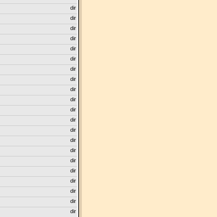
dir
dir
dir
dir
dir
dir
dir
dir
dir
dir
dir
dir
dir
dir
dir
dir
dir
dir
dir
dir
dir