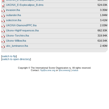
UKONX_E-Explocalipse_B.dms
524.03K
invasion.lha
3.35M
outlander.lha
1.84M
solectron.lha
3.41M
UKONX-DiamondPPC.lha
2.03M
Ukonx-HighFrequences.lha
662.93K
Ukonx-Torchtro.lha
319.94K
Ukonx-Willow.lha
616.54K
ukx_luminance.lha
2.40M
[
switch to ftp
]
[
switch to open directory
]
Copyright © The International Scene Organization ry. All rights reserved.
Contact:
ftp@scene.org
or
@sceneorg
|
status