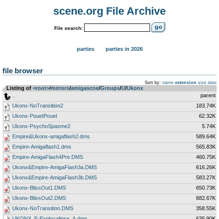
scene.org File Archive
File search:
parties
parties in 2026
file browser
Sort by:
name
extension
size
date
Listing of
<root>
­/­
mirrors
­/­
amigascne
­/­
Groups
­/­
U
­/­
Ukonx
..
parent
Ukonx-NoTransition2
183.74K
Ukonx-PouetPouet
62.32K
Ukonx-PsychoSpasme2
5.74K
Empire&Ukonx-amigaflash2.dms
589.64K
Empire-Amigaflash1.dms
565.83K
Empire-AmigaFlash4Pre.DMS
460.75K
Ukonx&Empire-AmigaFlash3a.DMS
616.26K
Ukonx&Empire-AmigaFlash3b.DMS
583.27K
Ukonx-BlissOut1.DMS
650.73K
Ukonx-BlissOut2.DMS
682.67K
Ukonx-NoTransition.DMS
358.55K
UKONX_E-Explocalipse_A.dms
635.90K