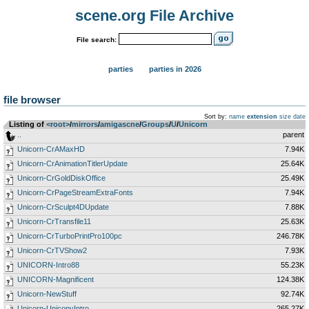
scene.org File Archive
File search:
parties
parties in 2026
file browser
Sort by:
name
extension
size
date
Listing of
<root>
­/­
mirrors
­/­
amigascne
­/­
Groups
­/­
U
­/­
Unicorn
..
parent
Unicorn-CrAMaxHD
7.94K
Unicorn-CrAnimationTitlerUpdate
25.64K
Unicorn-CrGoldDiskOffice
25.49K
Unicorn-CrPageStreamExtraFonts
7.94K
Unicorn-CrSculpt4DUpdate
7.88K
Unicorn-CrTransfile11
25.63K
Unicorn-CrTurboPrintPro100pc
246.78K
Unicorn-CrTVShow2
7.93K
UNICORN-Intro88
55.23K
UNICORN-Magnificent
124.38K
Unicorn-NewStuff
92.74K
Unicorn-UnicopyIntro
265.27K