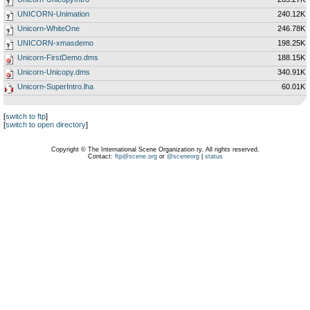
UNICORN-Unimation
240.12K
Unicorn-WhiteOne
246.78K
UNICORN-xmasdemo
198.25K
Unicorn-FirstDemo.dms
188.15K
Unicorn-Unicopy.dms
340.91K
Unicorn-SuperIntro.lha
60.01K
[
switch to ftp
]
[
switch to open directory
]
Copyright © The International Scene Organization ry. All rights reserved.
Contact:
ftp@scene.org
or
@sceneorg
|
status