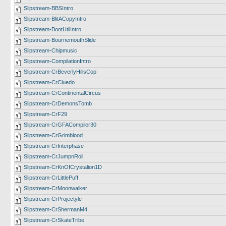
Slipstream-BBSIntro
Slipstream-BlitACopyIntro
Slipstream-BootUtilIntro
Slipstream-BournemouthSlide
Slipstream-Chipmusic
Slipstream-CompilationIntro
Slipstream-CrBeverlyHillsCop
Slipstream-CrCluedo
Slipstream-CrContinentalCircus
Slipstream-CrDemonsTomb
Slipstream-CrF29
Slipstream-CrGFACompiler30
Slipstream-CrGrimblood
Slipstream-CrInterphase
Slipstream-CrJumpnRoll
Slipstream-CrKnOfCrystalion1D
Slipstream-CrLittlePuff
Slipstream-CrMoonwalker
Slipstream-CrProjectyle
Slipstream-CrShermanM4
Slipstream-CrSkateTribe