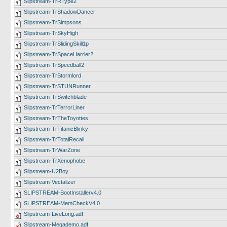
Slipstream-TrRType2
Slipstream-TrShadowDancer
Slipstream-TrSimpsons
Slipstream-TrSkyHigh
Slipstream-TrSlidingSkill1p
Slipstream-TrSpaceHarrier2
Slipstream-TrSpeedball2
Slipstream-TrStormlord
Slipstream-TrSTUNRunner
Slipstream-TrSwitchblade
Slipstream-TrTerrorLiner
Slipstream-TrTheToyottes
Slipstream-TrTitanicBlinky
Slipstream-TrTotalRecall
Slipstream-TrWarZone
Slipstream-TrXenophobe
Slipstream-U2Boy
Slipstream-Vectalizer
SLIPSTREAM-BootInstallerv4.0
SLIPSTREAM-MemCheckV4.0
Slipstream-LiveLong.adf
Slipstream-Megademo.adf