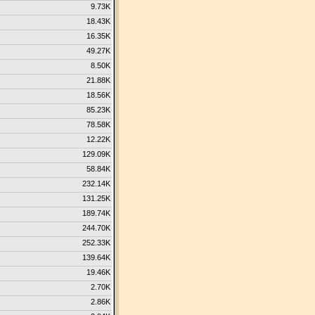
9.73K
18.43K
16.35K
49.27K
8.50K
21.88K
18.56K
85.23K
78.58K
12.22K
129.09K
58.84K
232.14K
131.25K
189.74K
244.70K
252.33K
139.64K
19.46K
2.70K
2.86K