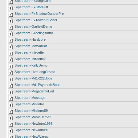
Slipstream-FxJungleJim
Slipstream-FxLittlePuff
Slipstream-FxShadowDancerPre
Slipstream-FxTowerOfBabel
Slipstream-GarfieldDemo
Slipstream-GreetingsIntro
Slipstream-Hardcore
Slipstream-IceWarrior
Slipstream-Introette
Slipstream-Introette2
Slipstream-KellyDemo
Slipstream-LiveLongCreate
Slipstream-Md1-222Bobs
Slipstream-Md1PsychoticBobs
Slipstream-MegademoEnd
Slipstream-Message
Slipstream-MiniIntro
Slipstream-MiniIntro89
Slipstream-MusicDemo2
Slipstream-NewIntro1993
Slipstream-NewIntro91
Slipstream-NewWares