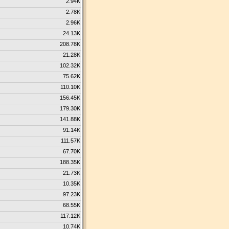
2.94K
2.78K
2.96K
24.13K
208.78K
21.28K
102.32K
75.62K
110.10K
156.45K
179.30K
141.88K
91.14K
111.57K
67.70K
188.35K
21.73K
10.35K
97.23K
68.55K
117.12K
10.74K