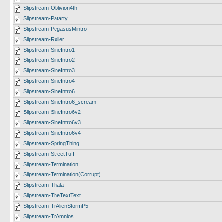
Slipstream-Oblivion4th
Slipstream-Patarty
Slipstream-PegasusMintro
Slipstream-Roller
Slipstream-SineIntro1
Slipstream-SineIntro2
Slipstream-SineIntro3
Slipstream-SineIntro4
Slipstream-SineIntro6
Slipstream-SineIntro6_scream
Slipstream-SineIntro6v2
Slipstream-SineIntro6v3
Slipstream-SineIntro6v4
Slipstream-SpringThing
Slipstream-StreetTuff
Slipstream-Termination
Slipstream-Termination(Corrupt)
Slipstream-Thala
Slipstream-TheTextText
Slipstream-TrAlienStormP5
Slipstream-TrAmnios