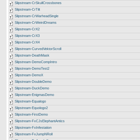
Slipstream-CrSkullCrossbones
Slipstream-CrTilt
Slipstream-CrWarheadSingle
Slipstream-CrWeirdDreams
Slipstream-CrX2
Slipstream-CrX3
Slipstream-CrX4
Slipstream-CurvedVektorScroll
Slipstream-DeathMask
Slipstream-DemoCompIntro
Slipstream-DemoTest2
Slipstream-DemoX
Slipstream-DoubleDemo
Slipstream-DuckDemo
Slipstream-EnigmasDemo
Slipstream-Equalogo
Slipstream-Equologo2
Slipstream-FirstDemo
Slipstream-FxCJsElephantAntics
Slipstream-FxInfestation
Slipstream-FxJumpNRoll