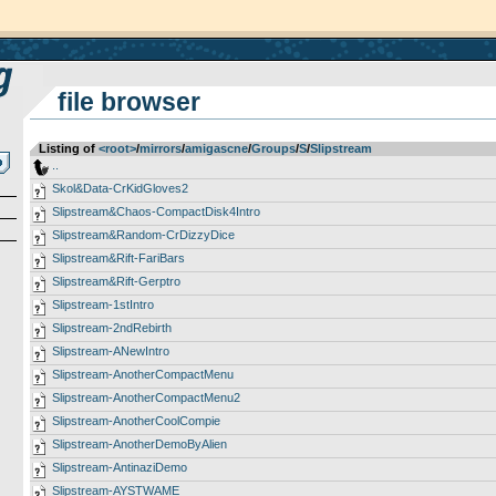
file browser
Listing of
<root>
­/­
mirrors
­/­
amigascne
­/­
Groups
­/­
S
­/­
Slipstream
..
Skol&Data-CrKidGloves2
Slipstream&Chaos-CompactDisk4Intro
Slipstream&Random-CrDizzyDice
Slipstream&Rift-FariBars
Slipstream&Rift-Gerptro
Slipstream-1stIntro
Slipstream-2ndRebirth
Slipstream-ANewIntro
Slipstream-AnotherCompactMenu
Slipstream-AnotherCompactMenu2
Slipstream-AnotherCoolCompie
Slipstream-AnotherDemoByAlien
Slipstream-AntinaziDemo
Slipstream-AYSTWAME