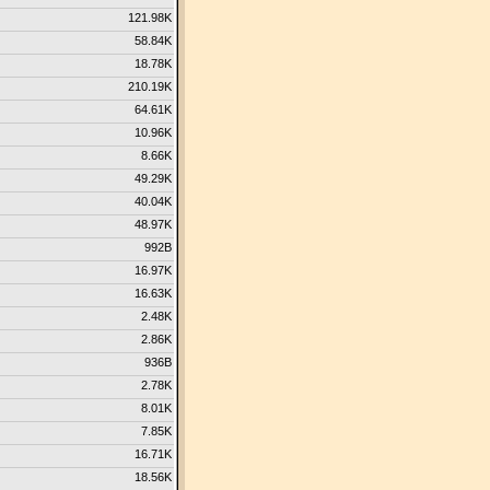
121.98K
58.84K
18.78K
210.19K
64.61K
10.96K
8.66K
49.29K
40.04K
48.97K
992B
16.97K
16.63K
2.48K
2.86K
936B
2.78K
8.01K
7.85K
16.71K
18.56K