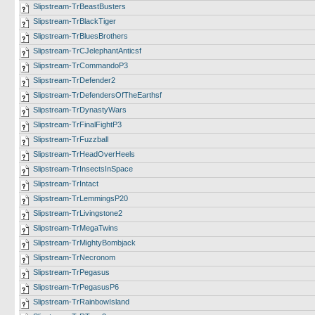
Slipstream-TrBeastBusters
Slipstream-TrBlackTiger
Slipstream-TrBluesBrothers
Slipstream-TrCJelephantAnticsf
Slipstream-TrCommandoP3
Slipstream-TrDefender2
Slipstream-TrDefendersOfTheEarthsf
Slipstream-TrDynastyWars
Slipstream-TrFinalFightP3
Slipstream-TrFuzzball
Slipstream-TrHeadOverHeels
Slipstream-TrInsectsInSpace
Slipstream-TrIntact
Slipstream-TrLemmingsP20
Slipstream-TrLivingstone2
Slipstream-TrMegaTwins
Slipstream-TrMightyBombjack
Slipstream-TrNecronom
Slipstream-TrPegasus
Slipstream-TrPegasusP6
Slipstream-TrRainbowIsland