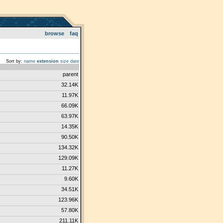
browse
faq
Sort by:
name
extension
size
date
parent
32.14K
11.97K
66.09K
63.97K
14.35K
90.50K
134.32K
129.09K
11.27K
9.60K
34.51K
123.96K
57.80K
211.11K