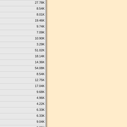
27.78K
8.54K
8.01K
19.46K
9.74K
7.09K
10.90K
3.29K
51.02K
18.14K
14.36K
54.08K
8.54K
12.75K
17.04K
9.68K
4.96K
4.22K
6.33K
6.33K
9.04K