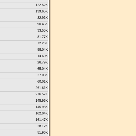
122.52K
139.65K
32.91K
90.45K
33.55K
81.77K
72.26K
88.04K
14.60K
26.79K
65.04K
27.03K
60.01K
261.61K
276.57K
145.93K
145.93K
102.04K
161.47K
28.12K
51.96K