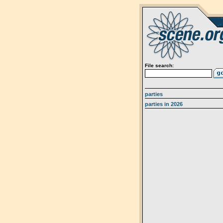
File search:
parties
parties in 2026