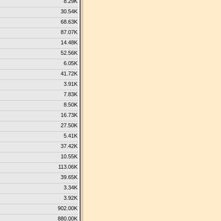
8.29K
30.54K
68.63K
87.07K
14.48K
52.56K
6.05K
41.72K
3.91K
7.83K
8.50K
16.73K
27.50K
5.41K
37.42K
10.55K
113.06K
39.65K
3.34K
3.92K
902.00K
880.00K