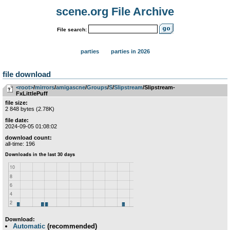
scene.org File Archive
File search:
parties
parties in 2026
file download
<root>
­/­
mirrors
­/­
amigascne
­/­
Groups
­/­
S
­/­
Slipstream
/Slipstream-
FxLittlePuff
file size:
2 848 bytes (2.78K)
file date:
2024-09-05 01:08:02
download count:
all-time: 196
Download:
Automatic
(recommended)