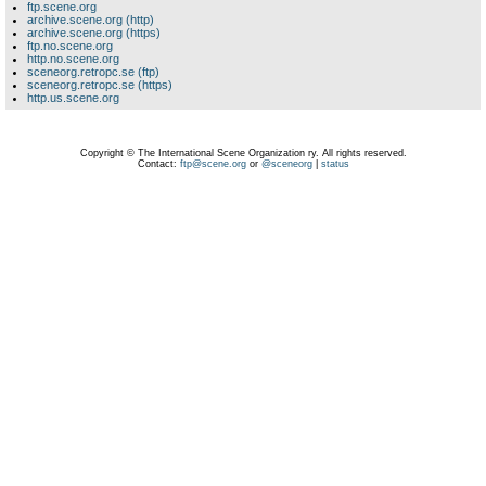
ftp.scene.org
archive.scene.org (http)
archive.scene.org (https)
ftp.no.scene.org
http.no.scene.org
sceneorg.retropc.se (ftp)
sceneorg.retropc.se (https)
http.us.scene.org
Copyright © The International Scene Organization ry. All rights reserved.
Contact:
ftp@scene.org
or
@sceneorg
|
status