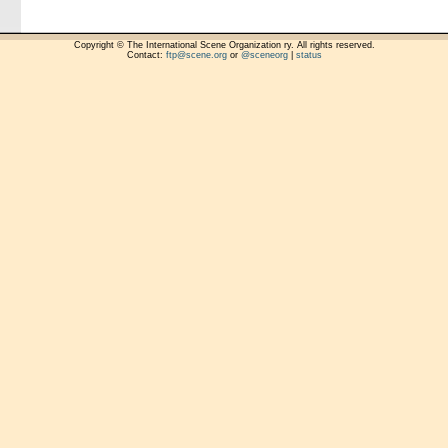
Copyright © The International Scene Organization ry. All rights reserved.
Contact:
ftp@scene.org
or
@sceneorg
|
status