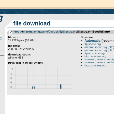
file download
<root>
­/­
mirrors
­/­
amigascne
­/­
Groups
­/­
S
­/­
Slipstream
/Slipstream-BootUtilIntro
file size:
Download:
19 232 bytes (18.78K)
Automatic
(recom
ftp.scene.org
file date:
archive.scene.org (http
2009-09-28 23:04:06
archive.scene.org (http
ftp.no.scene.org
download count:
http.no.scene.org
all-time: 683
sceneorg.retropc.se (ft
sceneorg.retropc.se (ht
http.us.scene.org