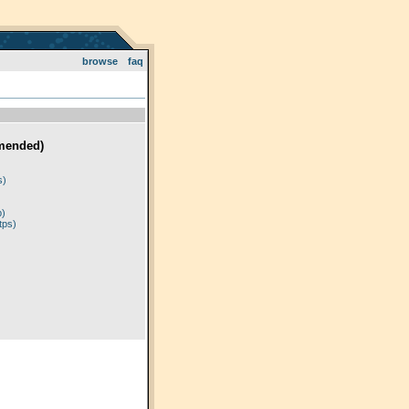
browse
faq
mended)
)
s)
p)
tps)