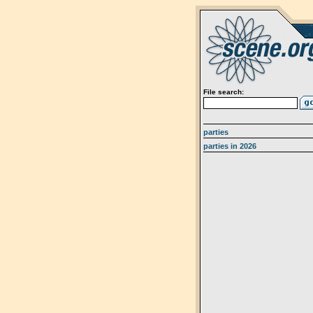
File search:
parties
parties in 2026