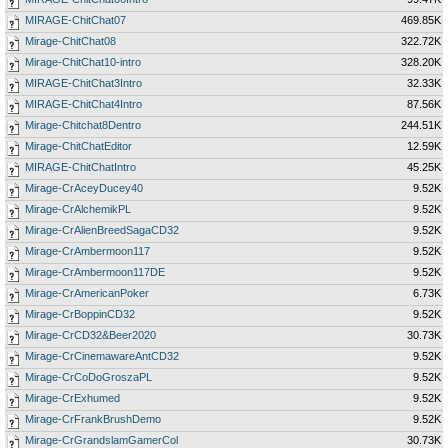
MIRAGE-ChitChat07
469.85K
Mirage-ChitChat08
322.72K
Mirage-ChitChat10-intro
328.20K
MIRAGE-ChitChat3Intro
32.33K
MIRAGE-ChitChat4Intro
87.56K
Mirage-Chitchat8Dentro
244.51K
Mirage-ChitChatEditor
12.59K
MIRAGE-ChitChatIntro
45.25K
Mirage-CrAceyDucey40
9.52K
Mirage-CrAlchemikPL
9.52K
Mirage-CrAlienBreedSagaCD32
9.52K
Mirage-CrAmbermoon117
9.52K
Mirage-CrAmbermoon117DE
9.52K
Mirage-CrAmericanPoker
6.73K
Mirage-CrBoppinCD32
9.52K
Mirage-CrCD32&Beer2020
30.73K
Mirage-CrCinemawareAntCD32
9.52K
Mirage-CrCoDoGroszaPL
9.52K
Mirage-CrExhumed
9.52K
Mirage-CrFrankBrushDemo
9.52K
Mirage-CrGrandslamGamerCol
30.73K