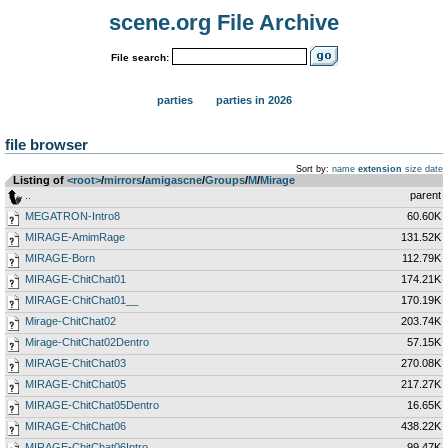
scene.org File Archive
File search:
parties
parties in 2026
file browser
Sort by:
name
extension
size
date
Listing of
<root>
­/­
mirrors
­/­
amigascne
­/­
Groups
­/­
M
­/­
Mirage
..
parent
MEGATRON-Intro8
60.60K
MIRAGE-AmimRage
131.52K
MIRAGE-Born
112.79K
MIRAGE-ChitChat01
174.21K
MIRAGE-ChitChat01__
170.19K
Mirage-ChitChat02
203.74K
Mirage-ChitChat02Dentro
57.15K
MIRAGE-ChitChat03
270.08K
MIRAGE-ChitChat05
217.27K
MIRAGE-ChitChat05Dentro
16.65K
MIRAGE-ChitChat06
438.22K
MIRAGE-ChitChat06Intro
99.47K