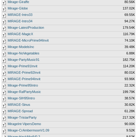
Mirage-Giraffe
80.56K
Mirage-Globe
137.02K
MIRAGE-Intro33
69.55K
MIRAGE-Intro34
94.27K
Mirage-LatestProduction
179.54K
MIRAGE-MagicX
116.79K
MIRAGE-MicroPrime94Invit
74.10K
Mirage-ModelsInc
39.48K
Mirage-NoVegetables
6.88K
Mirage-PartyMusic91
182.75K
Mirage-Prime91Invit
114.20K
MIRAGE-Prime92Invit
80.01K
MIRAGE-Prime94Invit
93.96K
Mirage-Prime95Intro
22.32K
Mirage-RafPartyMusic
199.79K
Mirage-SIH95Intro
38.57K
MIRAGE-Sinus
30.82K
MIRAGE-Spread
61.28K
Mirage-TristarParty
217.32K
MirageInt-VipersDemo
90.00K
Mirage-CrAmbermoonV1.09
9.52K
Mirage-HackModV0.2
9.52K