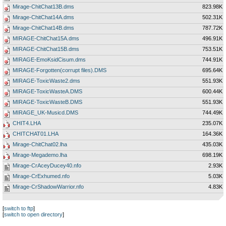
Mirage-ChitChat13B.dms
823.98K
Mirage-ChitChat14A.dms
502.31K
Mirage-ChitChat14B.dms
787.72K
MIRAGE-ChitChat15A.dms
496.91K
MIRAGE-ChitChat15B.dms
753.51K
MIRAGE-EmoKsidCisum.dms
744.91K
MIRAGE-Forgotten(corrupt files).DMS
695.64K
MIRAGE-ToxicWaste2.dms
551.93K
MIRAGE-ToxicWasteA.DMS
600.44K
MIRAGE-ToxicWasteB.DMS
551.93K
MIRAGE_UK-Musicd.DMS
744.49K
CHIT4.LHA
235.07K
CHITCHAT01.LHA
164.36K
Mirage-ChitChat02.lha
435.03K
Mirage-Megademo.lha
698.19K
Mirage-CrAceyDucey40.nfo
2.93K
Mirage-CrExhumed.nfo
5.03K
Mirage-CrShadowWarrior.nfo
4.83K
[
switch to ftp
]
[
switch to open directory
]