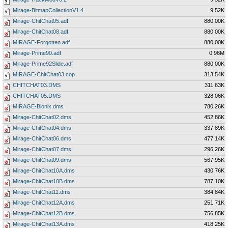
Mirage-BitmapCollectionV1.4
9.52K
Mirage-ChitChat05.adf
880.00K
Mirage-ChitChat08.adf
880.00K
MIRAGE-Forgotten.adf
880.00K
Mirage-Prime90.adf
0.96M
Mirage-Prime92Slide.adf
880.00K
MIRAGE-ChitChat03.cop
313.54K
CHITCHAT03.DMS
311.63K
CHITCHAT05.DMS
328.06K
MIRAGE-Bionix.dms
780.26K
Mirage-ChitChat02.dms
452.86K
Mirage-ChitChat04.dms
337.89K
Mirage-ChitChat06.dms
477.14K
Mirage-ChitChat07.dms
296.26K
Mirage-ChitChat09.dms
567.95K
Mirage-ChitChat10A.dms
430.76K
Mirage-ChitChat10B.dms
787.10K
Mirage-ChitChat11.dms
384.84K
Mirage-ChitChat12A.dms
251.71K
Mirage-ChitChat12B.dms
756.85K
Mirage-ChitChat13A.dms
418.25K