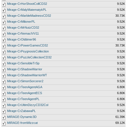
Mirage-CrHorShootCollCD32
9.52K
Mirage-CrMalyMatematykPL
9.52K
Mirage-CrMarbleMadnessCD32
30.73K
Mirage-CrMilionerPL
9.52K
Mirage-CrMrNutzCD32
9.52K
Mirage-CrNemacIVV11
9.52K
Mirage-CrOldtimer96
9.52K
Mirage-CrPowerGamesCD32
30.73K
Mirage-CrPsygnosisCollection
9.52K
Mirage-CrPuzzleCollectionCD32
9.52K
Mirage-CrSensibleTrSp
9.52K
Mirage-CrShadowWarrior
9.52K
Mirage-CrShadowWarriorWT
9.52K
Mirage-CrSimonSorcerer2
9.52K
Mirage-CrTeenAgentAGA
6.80K
Mirage-CrTeenAgentECS
6.80K
Mirage-CrTeenAgentPL
6.80K
Mirage-CrUltimDizzyCD32Col
9.52K
Mirage-CrZabawaPL
9.52K
MIRAGE-Dynamic3D
61.39K
MIRAGE-fromWizzcat
69.12K