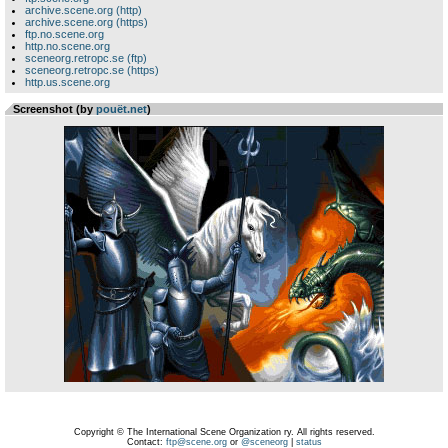
archive.scene.org (http)
archive.scene.org (https)
ftp.no.scene.org
http.no.scene.org
sceneorg.retropc.se (ftp)
sceneorg.retropc.se (https)
http.us.scene.org
Screenshot (by
pouët.net
)
Copyright © The International Scene Organization ry. All rights reserved.
Contact:
ftp@scene.org
or
@sceneorg
|
status