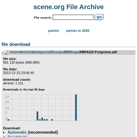
scene.org File Archive
File search:
parties
parties in 2026
file download
<root>
­/­
mirrors
­/­
amigascne
­/­
Groups
­/­
M
­/­
Mirage
/MIRAGE-Forgotten.adf
file size:
901 120 bytes (880.00K)
file date:
2013-12-23 23:06:49
download count:
all-time: 1 211
Download:
Automatic
(recommended)
ftp.scene.org