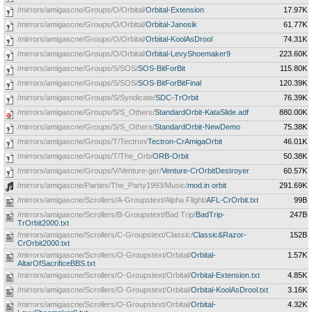
/mirrors/amigascne/Groups/O/Orbital/
Orbital-Extension
17.97K
/mirrors/amigascne/Groups/O/Orbital/
Orbital-Janosik
61.77K
/mirrors/amigascne/Groups/O/Orbital/
Orbital-KoolAsDrool
74.31K
/mirrors/amigascne/Groups/O/Orbital/
Orbital-LevyShoemaker9
223.60K
/mirrors/amigascne/Groups/S/SOS/
SOS-BitForBit
115.80K
/mirrors/amigascne/Groups/S/SOS/
SOS-BitForBitFinal
120.39K
/mirrors/amigascne/Groups/S/Syndicate/
SDC-TrOrbit
76.39K
/mirrors/amigascne/Groups/S/S_Others/
StandardOrbit-KataSlide.adf
880.00K
/mirrors/amigascne/Groups/S/S_Others/
StandardOrbit-NewDemo
75.38K
/mirrors/amigascne/Groups/T/Tectron/
Tectron-CrAmigaOrbit
46.01K
/mirrors/amigascne/Groups/T/The_Orb/
ORB-Orbit
50.38K
/mirrors/amigascne/Groups/V/Venture-ger/
Venture-CrOrbitDestroyer
60.57K
/mirrors/amigascne/Parties/The_Party1993/Music/
mod.in orbit
291.69K
/mirrors/amigascne/Scrollers/A-Groupstext/Alpha Flight/
AFL-CrOrbit.txt
99B
/mirrors/amigascne/Scrollers/B-Groupstext/Bad Trip/
BadTrip-
247B
TrOrbit2000.txt
/mirrors/amigascne/Scrollers/C-Groupstext/Classic/
Classic&Razor-
152B
CrOrbit2000.txt
/mirrors/amigascne/Scrollers/O-Groupstext/Orbital/
Orbital-
1.57K
AltarOfSacrificeBBS.txt
/mirrors/amigascne/Scrollers/O-Groupstext/Orbital/
Orbital-Extension.txt
4.85K
/mirrors/amigascne/Scrollers/O-Groupstext/Orbital/
Orbital-KoolAsDrool.txt
3.16K
/mirrors/amigascne/Scrollers/O-Groupstext/Orbital/
Orbital-
4.32K