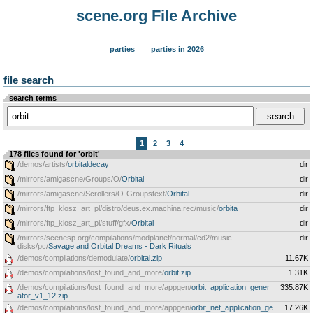
scene.org File Archive
parties
parties in 2026
file search
search terms
1
2
3
4
178 files found for 'orbit'
/demos/artists/
orbitaldecay
dir
/mirrors/amigascne/Groups/O/
Orbital
dir
/mirrors/amigascne/Scrollers/O-Groupstext/
Orbital
dir
/mirrors/ftp_klosz_art_pl/distro/deus.ex.machina.rec/music/
orbita
dir
/mirrors/ftp_klosz_art_pl/stuff/gfx/
Orbital
dir
/mirrors/scenesp.org/compilations/modplanet/normal/cd2/music
dir
disks/pc/
Savage and Orbital Dreams - Dark Rituals
/demos/compilations/demodulate/
orbital.zip
11.67K
/demos/compilations/lost_found_and_more/
orbit.zip
1.31K
/demos/compilations/lost_found_and_more/appgen/
orbit_application_gener
335.87K
ator_v1_12.zip
/demos/compilations/lost_found_and_more/appgen/
orbit_net_application_ge
17.26K