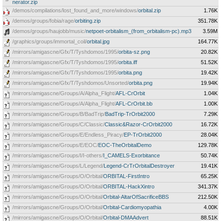
nerator.zip
/demos/compilations/lost_found_and_more/windows/
orbital.zip
1.76K
/demos/groups/fobia/rage/
orbiting.zip
351.78K
/demos/groups/haujobb/music/
netpoet-orbitalism_(from_orbitalism-pc).mp3
3.59M
/graphics/groups/immortal_coil/
orbital.jpg
164.77K
/mirrors/amigascne/Gfx/T/Tyshdomos/1995/
orbita-sz.png
20.82K
/mirrors/amigascne/Gfx/T/Tyshdomos/1995/
orbita.iff
51.52K
/mirrors/amigascne/Gfx/T/Tyshdomos/1995/
orbita.png
19.42K
/mirrors/amigascne/Gfx/T/Tyshdomos/Unsorted/
orbita.png
19.94K
/mirrors/amigascne/Groups/A/Alpha_Flight/
AFL-CrOrbit
1.04K
/mirrors/amigascne/Groups/A/Alpha_Flight/
AFL-CrOrbit.bb
1.00K
/mirrors/amigascne/Groups/B/BadTrip/
BadTrip-TrOrbit2000
7.29K
/mirrors/amigascne/Groups/C/Classic/
Classic&Razor-CrOrbit2000
16.72K
/mirrors/amigascne/Groups/E/Endless_Piracy/
EP-TrOrbit2000
28.04K
/mirrors/amigascne/Groups/E/EOC/
EOC-TheOrbitalDemo
129.78K
/mirrors/amigascne/Groups/I/I-others/
I_CAMELS-Exorbitance
50.74K
/mirrors/amigascne/Groups/L/Legend/
Legend-CrTrOrbitalDestroyer
19.41K
/mirrors/amigascne/Groups/O/Orbital/
ORBITAL-FirstIntro
65.25K
/mirrors/amigascne/Groups/O/Orbital/
ORBITAL-HackXintro
341.37K
/mirrors/amigascne/Groups/O/Orbital/
Orbital-AltarOfSacrificeBBS
212.50K
/mirrors/amigascne/Groups/O/Orbital/
Orbital-Cardiomyopathia
4.00K
/mirrors/amigascne/Groups/O/Orbital/
Orbital-DMAAdvert
88.51K