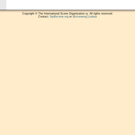
Copyright © The International Scene Organization ry. All rights reserved.
Contact:
ftp@scene.org
or
@sceneorg
|
status