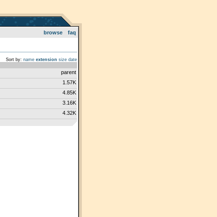
browse
faq
Sort by:
name
extension
size
date
parent
1.57K
4.85K
3.16K
4.32K