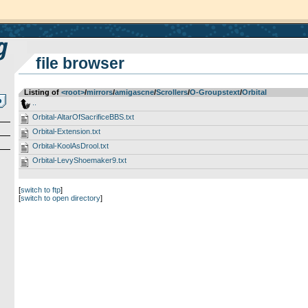
file browser
Listing of
<root>
­/­
mirrors
­/­
amigascne
­/­
Scrollers
­/­
O-Groupstext
­/­
Orbital
..
Orbital-AltarOfSacrificeBBS.txt
Orbital-Extension.txt
Orbital-KoolAsDrool.txt
Orbital-LevyShoemaker9.txt
[
switch to ftp
]
[
switch to open directory
]