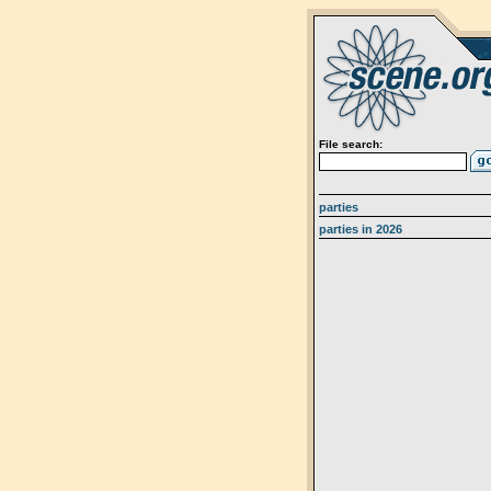
File search:
parties
parties in 2026