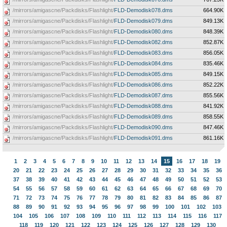
/mirrors/amigascne/Packdisks/Flashlight/
FLD-Demodisk078.dms
664.90K
/mirrors/amigascne/Packdisks/Flashlight/
FLD-Demodisk079.dms
849.13K
/mirrors/amigascne/Packdisks/Flashlight/
FLD-Demodisk080.dms
848.39K
/mirrors/amigascne/Packdisks/Flashlight/
FLD-Demodisk082.dms
852.87K
/mirrors/amigascne/Packdisks/Flashlight/
FLD-Demodisk083.dms
856.05K
/mirrors/amigascne/Packdisks/Flashlight/
FLD-Demodisk084.dms
835.46K
/mirrors/amigascne/Packdisks/Flashlight/
FLD-Demodisk085.dms
849.15K
/mirrors/amigascne/Packdisks/Flashlight/
FLD-Demodisk086.dms
852.22K
/mirrors/amigascne/Packdisks/Flashlight/
FLD-Demodisk087.dms
855.56K
/mirrors/amigascne/Packdisks/Flashlight/
FLD-Demodisk088.dms
841.92K
/mirrors/amigascne/Packdisks/Flashlight/
FLD-Demodisk089.dms
858.55K
/mirrors/amigascne/Packdisks/Flashlight/
FLD-Demodisk090.dms
847.46K
/mirrors/amigascne/Packdisks/Flashlight/
FLD-Demodisk091.dms
861.16K
1
2
3
4
5
6
7
8
9
10
11
12
13
14
15
16
17
18
19
20
21
22
23
24
25
26
27
28
29
30
31
32
33
34
35
36
37
38
39
40
41
42
43
44
45
46
47
48
49
50
51
52
53
54
55
56
57
58
59
60
61
62
63
64
65
66
67
68
69
70
71
72
73
74
75
76
77
78
79
80
81
82
83
84
85
86
87
88
89
90
91
92
93
94
95
96
97
98
99
100
101
102
103
104
105
106
107
108
109
110
111
112
113
114
115
116
117
118
119
120
121
122
123
124
125
126
127
128
129
130