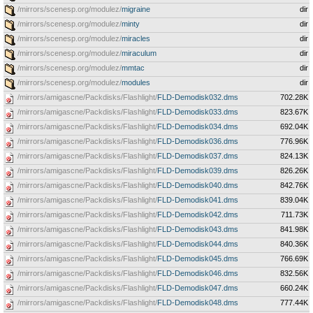
/mirrors/scenesp.org/modulez/
migraine
dir
/mirrors/scenesp.org/modulez/
minty
dir
/mirrors/scenesp.org/modulez/
miracles
dir
/mirrors/scenesp.org/modulez/
miraculum
dir
/mirrors/scenesp.org/modulez/
mmtac
dir
/mirrors/scenesp.org/modulez/
modules
dir
/mirrors/amigascne/Packdisks/Flashlight/
FLD-Demodisk032.dms
702.28K
/mirrors/amigascne/Packdisks/Flashlight/
FLD-Demodisk033.dms
823.67K
/mirrors/amigascne/Packdisks/Flashlight/
FLD-Demodisk034.dms
692.04K
/mirrors/amigascne/Packdisks/Flashlight/
FLD-Demodisk036.dms
776.96K
/mirrors/amigascne/Packdisks/Flashlight/
FLD-Demodisk037.dms
824.13K
/mirrors/amigascne/Packdisks/Flashlight/
FLD-Demodisk039.dms
826.26K
/mirrors/amigascne/Packdisks/Flashlight/
FLD-Demodisk040.dms
842.76K
/mirrors/amigascne/Packdisks/Flashlight/
FLD-Demodisk041.dms
839.04K
/mirrors/amigascne/Packdisks/Flashlight/
FLD-Demodisk042.dms
711.73K
/mirrors/amigascne/Packdisks/Flashlight/
FLD-Demodisk043.dms
841.98K
/mirrors/amigascne/Packdisks/Flashlight/
FLD-Demodisk044.dms
840.36K
/mirrors/amigascne/Packdisks/Flashlight/
FLD-Demodisk045.dms
766.69K
/mirrors/amigascne/Packdisks/Flashlight/
FLD-Demodisk046.dms
832.56K
/mirrors/amigascne/Packdisks/Flashlight/
FLD-Demodisk047.dms
660.24K
/mirrors/amigascne/Packdisks/Flashlight/
FLD-Demodisk048.dms
777.44K