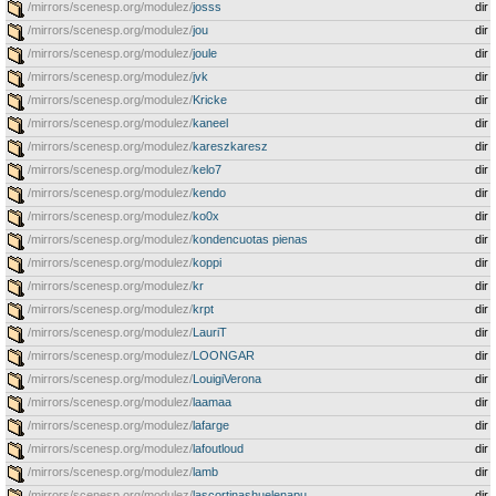
/mirrors/scenesp.org/modulez/
josss
dir
/mirrors/scenesp.org/modulez/
jou
dir
/mirrors/scenesp.org/modulez/
joule
dir
/mirrors/scenesp.org/modulez/
jvk
dir
/mirrors/scenesp.org/modulez/
Kricke
dir
/mirrors/scenesp.org/modulez/
kaneel
dir
/mirrors/scenesp.org/modulez/
kareszkaresz
dir
/mirrors/scenesp.org/modulez/
kelo7
dir
/mirrors/scenesp.org/modulez/
kendo
dir
/mirrors/scenesp.org/modulez/
ko0x
dir
/mirrors/scenesp.org/modulez/
kondencuotas pienas
dir
/mirrors/scenesp.org/modulez/
koppi
dir
/mirrors/scenesp.org/modulez/
kr
dir
/mirrors/scenesp.org/modulez/
krpt
dir
/mirrors/scenesp.org/modulez/
LauriT
dir
/mirrors/scenesp.org/modulez/
LOONGAR
dir
/mirrors/scenesp.org/modulez/
LouigiVerona
dir
/mirrors/scenesp.org/modulez/
laamaa
dir
/mirrors/scenesp.org/modulez/
lafarge
dir
/mirrors/scenesp.org/modulez/
lafoutloud
dir
/mirrors/scenesp.org/modulez/
lamb
dir
/mirrors/scenesp.org/modulez/
lascortinashuelenapu
dir