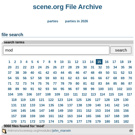
scene.org File Archive
parties
parties in 2026
file search
search terms
1
2
3
4
5
6
7
8
9
10
11
12
13
14
15
16
17
18
19
20
21
22
23
24
25
26
27
28
29
30
31
32
33
34
35
36
37
38
39
40
41
42
43
44
45
46
47
48
49
50
51
52
53
54
55
56
57
58
59
60
61
62
63
64
65
66
67
68
69
70
71
72
73
74
75
76
77
78
79
80
81
82
83
84
85
86
87
88
89
90
91
92
93
94
95
96
97
98
99
100
101
102
103
104
105
106
107
108
109
110
111
112
113
114
115
116
117
118
119
120
121
122
123
124
125
126
127
128
129
130
131
132
133
134
135
136
137
138
139
140
141
142
143
144
145
146
147
148
149
150
151
152
153
154
155
156
157
158
159
160
161
162
163
164
165
166
167
168
169
170
171
172
173
174
175
176
177
178
179
180
181
182
9060 files found for 'mod'
/mirrors/scenesp.org/modulez/
john_marwin
dir