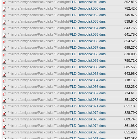
/mirrors/amigascne/Packdisks/Flashlight/
FLD-Demodisk049.dms
802.81K
/mirrors/amigascne/Packdisks/Flashlight/
FLD-Demodisk050.dms
782.42K
/mirrors/amigascne/Packdisks/Flashlight/
FLD-Demodisk052.dms
745.87K
/mirrors/amigascne/Packdisks/Flashlight/
FLD-Demodisk053.dms
839.94K
/mirrors/amigascne/Packdisks/Flashlight/
FLD-Demodisk054.dms
843.76K
/mirrors/amigascne/Packdisks/Flashlight/
FLD-Demodisk055.dms
641.78K
/mirrors/amigascne/Packdisks/Flashlight/
FLD-Demodisk056.dms
854.52K
/mirrors/amigascne/Packdisks/Flashlight/
FLD-Demodisk057.dms
699.27K
/mirrors/amigascne/Packdisks/Flashlight/
FLD-Demodisk058.dms
830.00K
/mirrors/amigascne/Packdisks/Flashlight/
FLD-Demodisk059.dms
790.71K
/mirrors/amigascne/Packdisks/Flashlight/
FLD-Demodisk060.dms
685.56K
/mirrors/amigascne/Packdisks/Flashlight/
FLD-Demodisk063.dms
643.98K
/mirrors/amigascne/Packdisks/Flashlight/
FLD-Demodisk064.dms
718.16K
/mirrors/amigascne/Packdisks/Flashlight/
FLD-Demodisk066.dms
822.23K
/mirrors/amigascne/Packdisks/Flashlight/
FLD-Demodisk067.dms
734.61K
/mirrors/amigascne/Packdisks/Flashlight/
FLD-Demodisk068.dms
851.07K
/mirrors/amigascne/Packdisks/Flashlight/
FLD-Demodisk071.dms
851.18K
/mirrors/amigascne/Packdisks/Flashlight/
FLD-Demodisk072.dms
828.79K
/mirrors/amigascne/Packdisks/Flashlight/
FLD-Demodisk073.dms
809.74K
/mirrors/amigascne/Packdisks/Flashlight/
FLD-Demodisk074.dms
861.96K
/mirrors/amigascne/Packdisks/Flashlight/
FLD-Demodisk075.dms
851.40K
/mirrors/amigascne/Packdisks/Flashlight/
FLD-Demodisk076.dms
767.25K