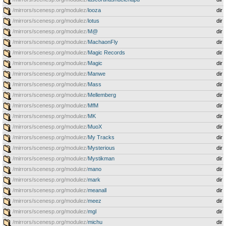
/mirrors/scenesp.org/modulez/
looza
dir
/mirrors/scenesp.org/modulez/
lotus
dir
/mirrors/scenesp.org/modulez/
M@
dir
/mirrors/scenesp.org/modulez/
MachaonFly
dir
/mirrors/scenesp.org/modulez/
Magic Records
dir
/mirrors/scenesp.org/modulez/
Magic
dir
/mirrors/scenesp.org/modulez/
Manwe
dir
/mirrors/scenesp.org/modulez/
Mass
dir
/mirrors/scenesp.org/modulez/
Mellemberg
dir
/mirrors/scenesp.org/modulez/
MfM
dir
/mirrors/scenesp.org/modulez/
MK
dir
/mirrors/scenesp.org/modulez/
MuoX
dir
/mirrors/scenesp.org/modulez/
My Tracks
dir
/mirrors/scenesp.org/modulez/
Mysterious
dir
/mirrors/scenesp.org/modulez/
Mystikman
dir
/mirrors/scenesp.org/modulez/
mano
dir
/mirrors/scenesp.org/modulez/
mark
dir
/mirrors/scenesp.org/modulez/
meanall
dir
/mirrors/scenesp.org/modulez/
meez
dir
/mirrors/scenesp.org/modulez/
mgl
dir
/mirrors/scenesp.org/modulez/
michu
dir