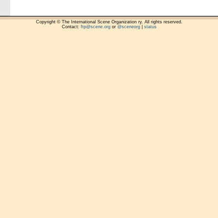
Copyright © The International Scene Organization ry. All rights reserved.
Contact:
ftp@scene.org
or
@sceneorg
|
status