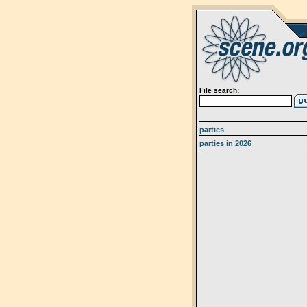
File search:
parties
parties in 2026