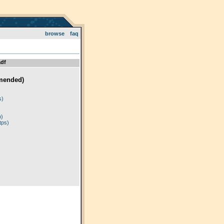
browse
faq
df
mended)
)
s)
p)
tps)