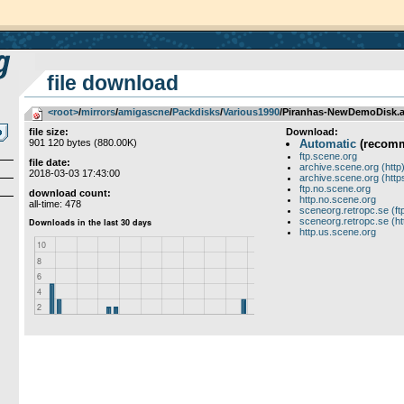
file download
<root>
­/­
mirrors
­/­
amigascne
­/­
Packdisks
­/­
Various1990
/Piranhas-NewDemoDisk.a
file size:
Download:
901 120 bytes (880.00K)
Automatic
(recom
ftp.scene.org
file date:
archive.scene.org (http
2018-03-03 17:43:00
archive.scene.org (http
ftp.no.scene.org
download count:
http.no.scene.org
all-time: 478
sceneorg.retropc.se (ft
sceneorg.retropc.se (ht
http.us.scene.org