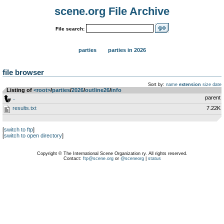
scene.org File Archive
File search:
parties
parties in 2026
file browser
Sort by:
name
extension
size
date
Listing of
<root>
­/­
parties
­/­
2026
­/­
outline26
­/­
info
..
parent
results.txt
7.22K
[
switch to ftp
]
[
switch to open directory
]
Copyright © The International Scene Organization ry. All rights reserved.
Contact:
ftp@scene.org
or
@sceneorg
|
status