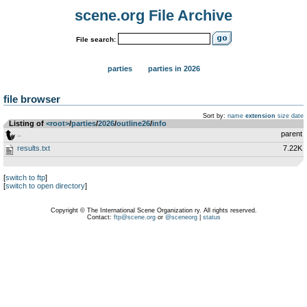
scene.org File Archive
File search:
parties
parties in 2026
file browser
Sort by:
name
extension
size
date
Listing of
<root>
­/­
parties
­/­
2026
­/­
outline26
­/­
info
..
parent
results.txt
7.22K
[
switch to ftp
]
[
switch to open directory
]
Copyright © The International Scene Organization ry. All rights reserved.
Contact:
ftp@scene.org
or
@sceneorg
|
status