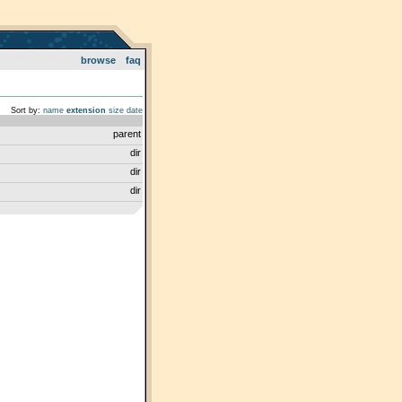
browse
faq
Sort by:
name
extension
size
date
parent
dir
dir
dir