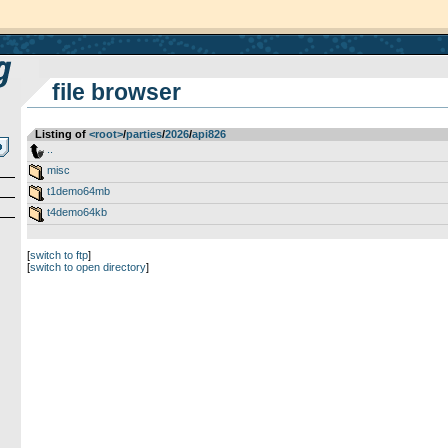
file browser
Listing of
<root>
­/­
parties
­/­
2026
­/­
api826
..
misc
t1demo64mb
t4demo64kb
[
switch to ftp
]
[
switch to open directory
]