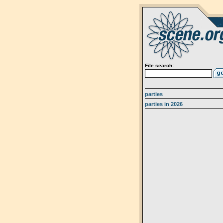
File search:
parties
parties in 2026