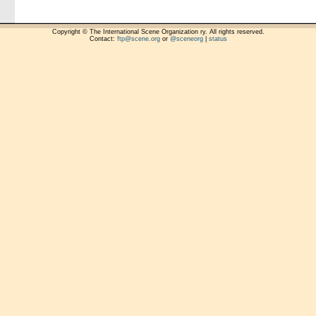
Copyright © The International Scene Organization ry. All rights reserved.
Contact:
ftp@scene.org
or
@sceneorg
|
status