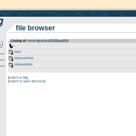
file browser
Listing of
<root>
­/­
parties
­/­
2026
­/­
api826
..
misc
t1demo64mb
t4demo64kb
[
switch to ftp
]
[
switch to open directory
]