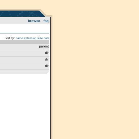
browse
faq
Sort by:
name
extension
size
date
parent
dir
dir
dir