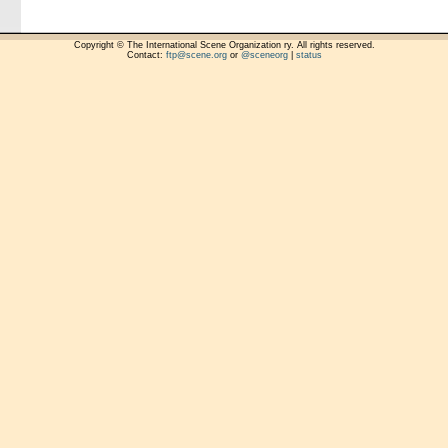
Copyright © The International Scene Organization ry. All rights reserved.
Contact:
ftp@scene.org
or
@sceneorg
|
status