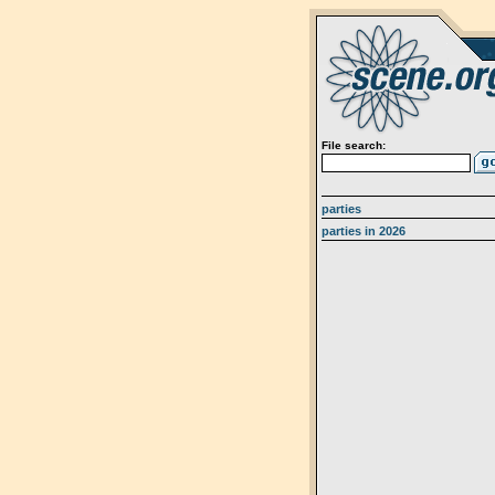
File search:
parties
parties in 2026