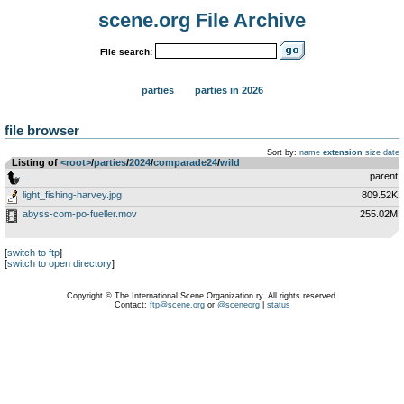
scene.org File Archive
File search:
parties
parties in 2026
file browser
Sort by:
name
extension
size
date
Listing of
<root>
­/­
parties
­/­
2024
­/­
comparade24
­/­
wild
..
parent
light_fishing-harvey.jpg
809.52K
abyss-com-po-fueller.mov
255.02M
[
switch to ftp
]
[
switch to open directory
]
Copyright © The International Scene Organization ry. All rights reserved.
Contact:
ftp@scene.org
or
@sceneorg
|
status