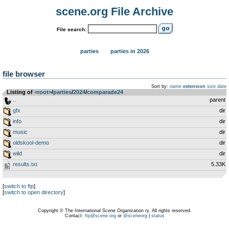
scene.org File Archive
File search:
parties
parties in 2026
file browser
Sort by:
name
extension
size
date
Listing of
<root>
­/­
parties
­/­
2024
­/­
comparade24
..
parent
gfx
dir
info
dir
music
dir
oldskool-demo
dir
wild
dir
results.txt
5.33K
[
switch to ftp
]
[
switch to open directory
]
Copyright © The International Scene Organization ry. All rights reserved.
Contact:
ftp@scene.org
or
@sceneorg
|
status