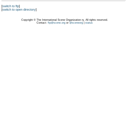
[
switch to ftp
]
[
switch to open directory
]
Copyright © The International Scene Organization ry. All rights reserved.
Contact:
ftp@scene.org
or
@sceneorg
|
status