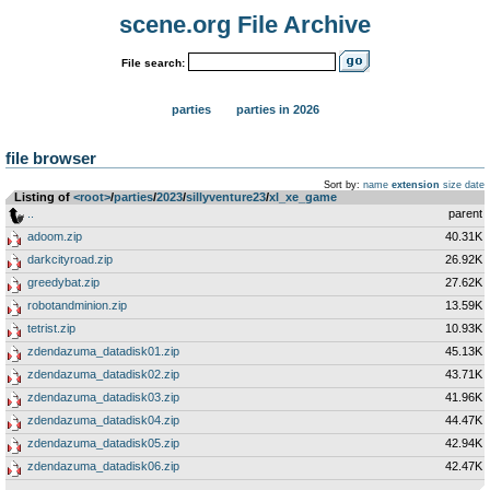
scene.org File Archive
File search:
parties
parties in 2026
file browser
Sort by:
name
extension
size
date
Listing of
<root>
­/­
parties
­/­
2023
­/­
sillyventure23
­/­
xl_xe_game
..
parent
adoom.zip
40.31K
darkcityroad.zip
26.92K
greedybat.zip
27.62K
robotandminion.zip
13.59K
tetrist.zip
10.93K
zdendazuma_datadisk01.zip
45.13K
zdendazuma_datadisk02.zip
43.71K
zdendazuma_datadisk03.zip
41.96K
zdendazuma_datadisk04.zip
44.47K
zdendazuma_datadisk05.zip
42.94K
zdendazuma_datadisk06.zip
42.47K