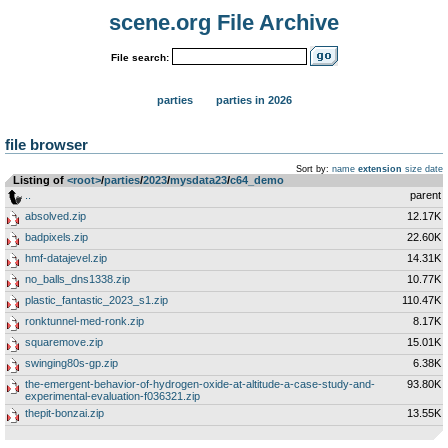
scene.org File Archive
File search:
parties
parties in 2026
file browser
Sort by:
name
extension
size
date
Listing of
<root>
­/­
parties
­/­
2023
­/­
mysdata23
­/­
c64_demo
..
parent
absolved.zip
12.17K
badpixels.zip
22.60K
hmf-datajevel.zip
14.31K
no_balls_dns1338.zip
10.77K
plastic_fantastic_2023_s1.zip
110.47K
ronktunnel-med-ronk.zip
8.17K
squaremove.zip
15.01K
swinging80s-gp.zip
6.38K
the-emergent-behavior-of-hydrogen-oxide-at-altitude-a-case-study-and-
93.80K
experimental-evaluation-f036321.zip
thepit-bonzai.zip
13.55K