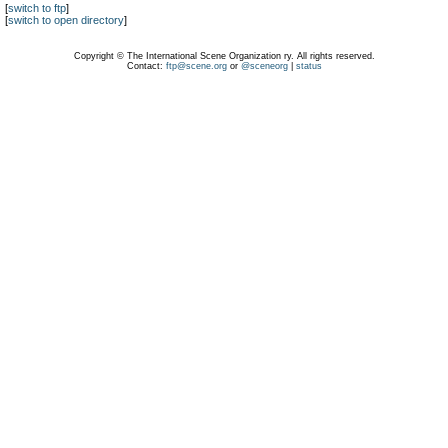
[
switch to ftp
]
[
switch to open directory
]
Copyright © The International Scene Organization ry. All rights reserved.
Contact:
ftp@scene.org
or
@sceneorg
|
status