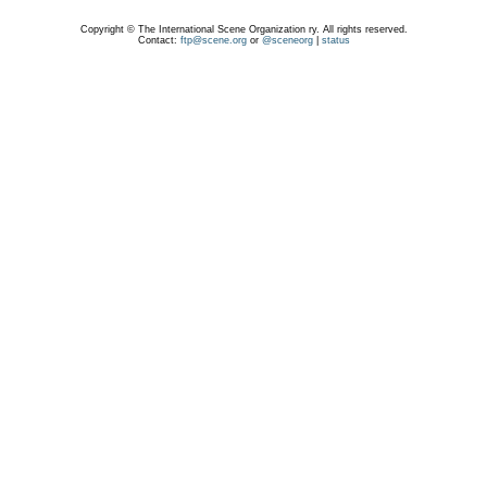
Copyright © The International Scene Organization ry. All rights reserved.
Contact:
ftp@scene.org
or
@sceneorg
|
status