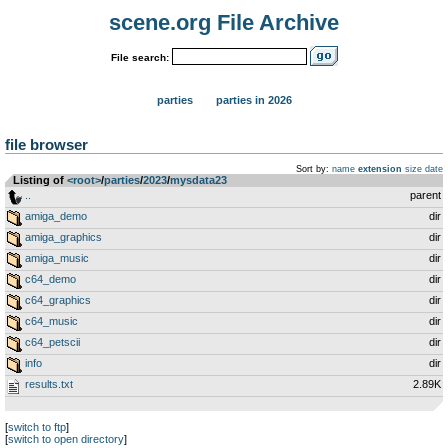
scene.org File Archive
File search:
parties
parties in 2026
file browser
Sort by:
name
extension
size
date
Listing of
<root>
­/­
parties
­/­
2023
­/­
mysdata23
..
parent
amiga_demo
dir
amiga_graphics
dir
amiga_music
dir
c64_demo
dir
c64_graphics
dir
c64_music
dir
c64_petscii
dir
info
dir
results.txt
2.89K
[
switch to ftp
]
[
switch to open directory
]