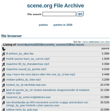
scene.org File Archive
File search:
parties
parties in 2026
file browser
Sort by:
name
extension
size
date
Listing of
<root>
­/­
parties
­/­
2023
­/­
assembly_summer23
­/­
fast-music
..
parent
lil-anthem_by_alios.flac
5.39M
fredrik-pacius-bass_by_carrox.mp3
1.92M
maamme-60_by_ihanalammas.mp3
3.35M
maamme-saundi_by_jarskie.mp3
4.01M
may-i-have-the-next-dance-after-this-one_by_d-fast.mp3
3.44M
meidan-polkka_by_kiiwi.mp3
3.25M
funland_by_dj-rakofobia-taat.wav
20.47M
land-of-spurdo_by_sir-stratos-benedictus-dragonwrestler-iii-madame-
22.15M
cirpa-ix.wav
muamme_by_turbo-knightdesire.wav
13.38M
neo-finsktlandia-op-404-movement-xxvii-for-crappy-and-broken-vst-
30.52M
strings_by_jean-frederik-cyber-pascius.wav
selkea-viesti_by_pulu.wav
10.09M