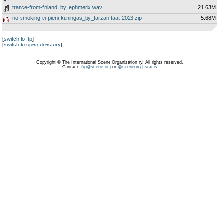
trance-from-finland_by_ephmerix.wav
21.63M
no-smoking-ei-pieni-kuningas_by_tarzan-taat-2023.zip
5.68M
[
switch to ftp
]
[
switch to open directory
]
Copyright © The International Scene Organization ry. All rights reserved.
Contact:
ftp@scene.org
or
@sceneorg
|
status