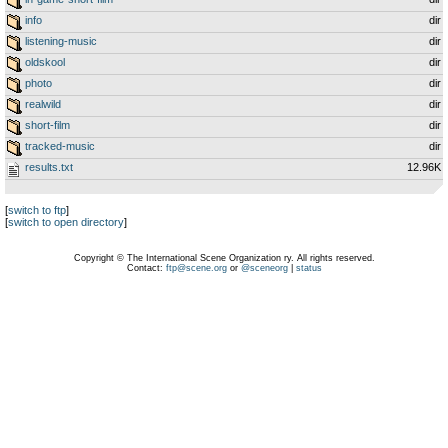
info
dir
listening-music
dir
oldskool
dir
photo
dir
realwild
dir
short-film
dir
tracked-music
dir
results.txt
12.96K
[
switch to ftp
]
[
switch to open directory
]
Copyright © The International Scene Organization ry. All rights reserved.
Contact:
ftp@scene.org
or
@sceneorg
|
status