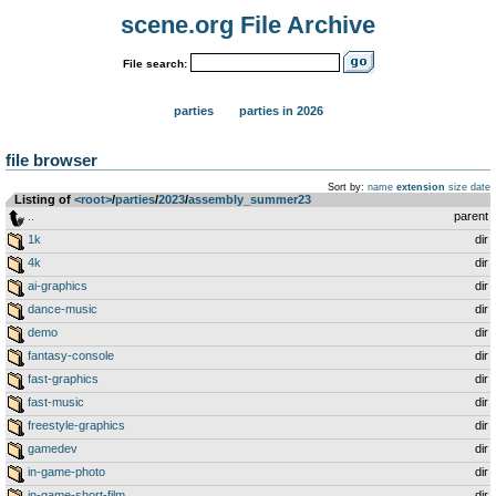
scene.org File Archive
File search:
parties
parties in 2026
file browser
Sort by:
name
extension
size
date
Listing of
<root>
­/­
parties
­/­
2023
­/­
assembly_summer23
..
parent
1k
dir
4k
dir
ai-graphics
dir
dance-music
dir
demo
dir
fantasy-console
dir
fast-graphics
dir
fast-music
dir
freestyle-graphics
dir
gamedev
dir
in-game-photo
dir
in-game-short-film
dir