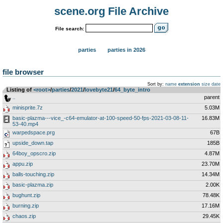
scene.org File Archive
File search:
parties
parties in 2026
file browser
Sort by:
name
extension
size
date
Listing of
<root>
­/­
parties
­/­
2021
­/­
lovebyte21
­/­
64_byte_intro
..
parent
minisprite.7z
5.03M
basic-plazma---vice_-c64-emulator-at-100-speed-50-fps-2021-03-08-11-
16.83M
53-40.mp4
warpedspace.prg
67B
upside_down.tap
185B
64boy_opscro.zip
4.87M
appu.zip
23.70M
balls-touching.zip
14.34M
basic-plazma.zip
2.00K
bughunt.zip
78.48K
burning.zip
17.16M
chaos.zip
29.45K