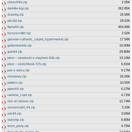
chess64hi.zip
2.05K
darklite-logi.zip
262.85K
drawing.zip
16.56K
elco3d.zip
28.02K
flame64.zip
454.99K
fuzzyscroller.zip
2.02K
gasman-cathartic_carpet_hypermarket.zip
17.58K
goldentwinkle.zip
10.00M
goto64.zip
29.80M
joker---sierpinski-s-mayhem-64b.zip
19.10M
joker---sketchbook-57b.zip
5.81M
just-x-and-y.zip
9.17M
monotony.zip
25.00K
pattern.zip
10.55K
pipes64.zip
6.27M
rainbow_road.zip
4.71M
rise-of-ramses.zip
12.74M
sensenstahl_64.zip
3.10K
sier64.zip
3.05M
starship.zip
6.80M
teren_party.zip
4.75M