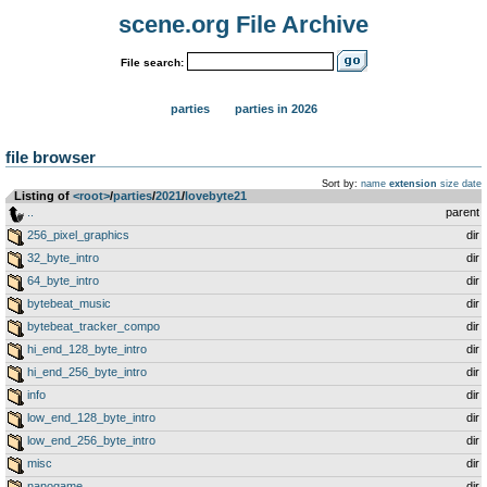
scene.org File Archive
File search:
parties
parties in 2026
file browser
Sort by:
name
extension
size
date
Listing of
<root>
­/­
parties
­/­
2021
­/­
lovebyte21
..
parent
256_pixel_graphics
dir
32_byte_intro
dir
64_byte_intro
dir
bytebeat_music
dir
bytebeat_tracker_compo
dir
hi_end_128_byte_intro
dir
hi_end_256_byte_intro
dir
info
dir
low_end_128_byte_intro
dir
low_end_256_byte_intro
dir
misc
dir
nanogame
dir