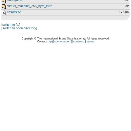
virtual_machine_256_byte_intro
dir
results.txt
17.50K
[
switch to ftp
]
[
switch to open directory
]
Copyright © The International Scene Organization ry. All rights reserved.
Contact:
ftp@scene.org
or
@sceneorg
|
status