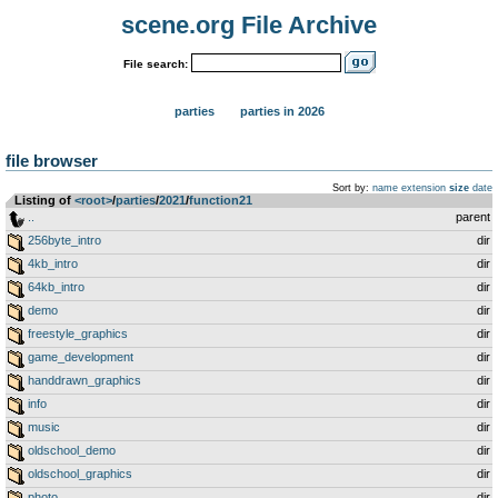
scene.org File Archive
File search:
parties
parties in 2026
file browser
Sort by:
name
extension
size
date
Listing of
<root>
­/­
parties
­/­
2021
­/­
function21
..
parent
256byte_intro
dir
4kb_intro
dir
64kb_intro
dir
demo
dir
freestyle_graphics
dir
game_development
dir
handdrawn_graphics
dir
info
dir
music
dir
oldschool_demo
dir
oldschool_graphics
dir
photo
dir