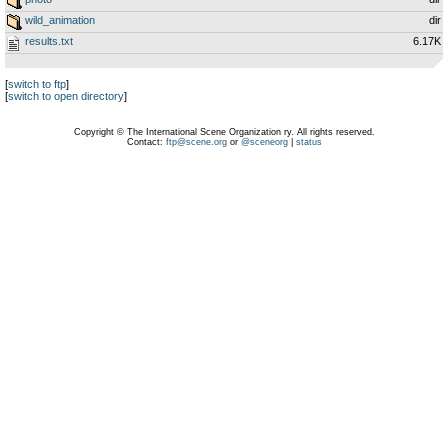
wild_animation
dir
results.txt
6.17K
[
switch to ftp
]
[
switch to open directory
]
Copyright © The International Scene Organization ry. All rights reserved.
Contact:
ftp@scene.org
or
@sceneorg
|
status