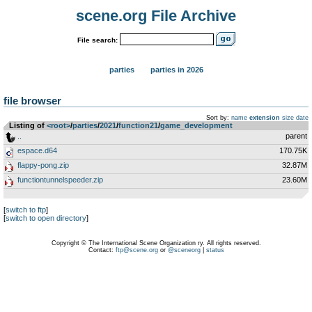
scene.org File Archive
File search:
parties
parties in 2026
file browser
Sort by:
name
extension
size
date
Listing of
<root>
­/­
parties
­/­
2021
­/­
function21
­/­
game_development
..
parent
espace.d64
170.75K
flappy-pong.zip
32.87M
functiontunnelspeeder.zip
23.60M
[
switch to ftp
]
[
switch to open directory
]
Copyright © The International Scene Organization ry. All rights reserved.
Contact:
ftp@scene.org
or
@sceneorg
|
status