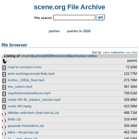
scene.org File Archive
File search:
parties
parties in 2026
file browser
Sort by:
name
extension
size
date
Listing of
<root>
­/­
parties
­/­
2020
­/­
revision20
­/­
animation-video
..
parent
road-to-revision-ii.mov
72.93M
anim.workingconcept.finity.mp4
122.77M
koritsu_1080p_final.mp4
273.76M
lms_reborn.mp4
367.36M
maythehorsebewithyou.mp4
758.61M
nosfe-f40-4k_release_version.mp4
329.88M
nosfe-f40.mpeg
422.58M
bitfellas-unbroken-(feat-sierra).zip
488.71M
fields.zip
318.44M
gaspode-homealone.zip
309.46M
lalka---ekspresja.zip
463.78M
ps_-_npp_demo.zip
196.04M