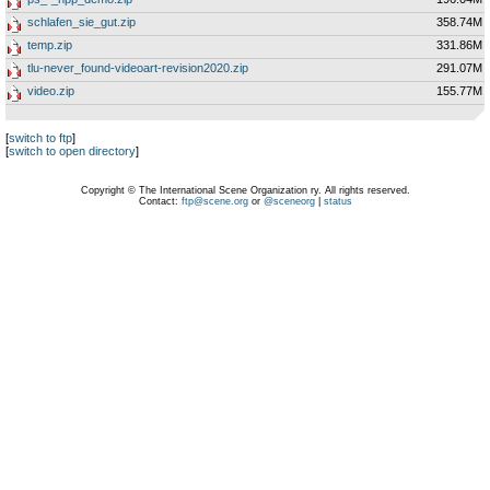
schlafen_sie_gut.zip
358.74M
temp.zip
331.86M
tlu-never_found-videoart-revision2020.zip
291.07M
video.zip
155.77M
[
switch to ftp
]
[
switch to open directory
]
Copyright © The International Scene Organization ry. All rights reserved.
Contact:
ftp@scene.org
or
@sceneorg
|
status