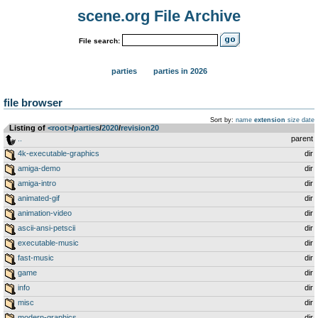
scene.org File Archive
File search:
parties
parties in 2026
file browser
Sort by:
name
extension
size
date
Listing of
<root>
­/­
parties
­/­
2020
­/­
revision20
..
parent
4k-executable-graphics
dir
amiga-demo
dir
amiga-intro
dir
animated-gif
dir
animation-video
dir
ascii-ansi-petscii
dir
executable-music
dir
fast-music
dir
game
dir
info
dir
misc
dir
modern-graphics
dir