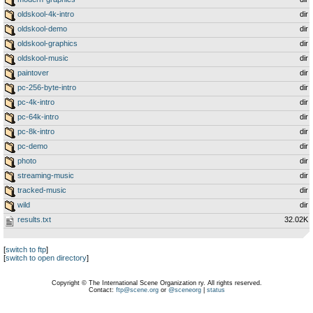
oldskool-4k-intro
dir
oldskool-demo
dir
oldskool-graphics
dir
oldskool-music
dir
paintover
dir
pc-256-byte-intro
dir
pc-4k-intro
dir
pc-64k-intro
dir
pc-8k-intro
dir
pc-demo
dir
photo
dir
streaming-music
dir
tracked-music
dir
wild
dir
results.txt
32.02K
[
switch to ftp
]
[
switch to open directory
]
Copyright © The International Scene Organization ry. All rights reserved.
Contact:
ftp@scene.org
or
@sceneorg
|
status