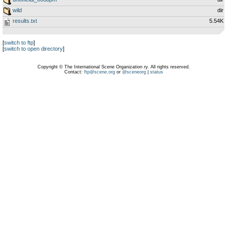
wild
dir
results.txt
5.54K
[
switch to ftp
]
[
switch to open directory
]
Copyright © The International Scene Organization ry. All rights reserved.
Contact:
ftp@scene.org
or
@sceneorg
|
status