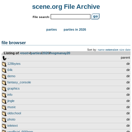
scene.org File Archive
File search:
parties
parties in 2026
file browser
Sort by:
name
extension
size
date
Listing of
<root>
­/­
parties
­/­
2020
­/­
hogmanay20
..
parent
128bytes
dir
64k
dir
demo
dir
fantasy_console
dir
graphics
dir
info
dir
jingle
dir
music
dir
oldschool
dir
photo
dir
teletext
dir
unofficial_666bpm
dir