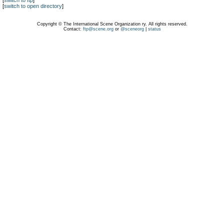
[
switch to ftp
]
[
switch to open directory
]
Copyright © The International Scene Organization ry. All rights reserved.
Contact:
ftp@scene.org
or
@sceneorg
|
status