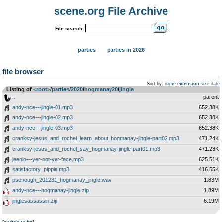
scene.org File Archive
File search:
parties
parties in 2026
file browser
Sort by:
name
extension
size
date
Listing of
<root>
­/­
parties
­/­
2020
­/­
hogmanay20
­/­
jingle
..
parent
andy-nce---jingle-01.mp3
652.38K
andy-nce---jingle-02.mp3
652.38K
andy-nce---jingle-03.mp3
652.38K
cranksy-jesus_and_rochel_learn_about_hogmanay-jingle-part02.mp3
471.24K
cranksy-jesus_and_rochel_say_hogmanay-jingle-part01.mp3
471.23K
jeenio---yer-oot-yer-face.mp3
625.51K
satisfactory_pippin.mp3
416.55K
psenough_201231_hogmanay_jingle.wav
1.83M
andy-nce---hogmanay-jingle.zip
1.89M
jinglesassassin.zip
6.19M