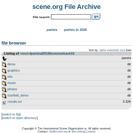
scene.org File Archive
File search:
parties
parties in 2026
file browser
Sort by:
name
extension
size
date
Listing of
<root>
­/­
parties
­/­
2019
­/­
sommarhack19
..
parent
demo
dir
graphics
dir
info
dir
music
dir
photos
dir
starfield_demo
dir
results.txt
3.32K
[
switch to ftp
]
[
switch to open directory
]
Copyright © The International Scene Organization ry. All rights reserved.
Contact:
ftp@scene.org
or
@sceneorg
|
status