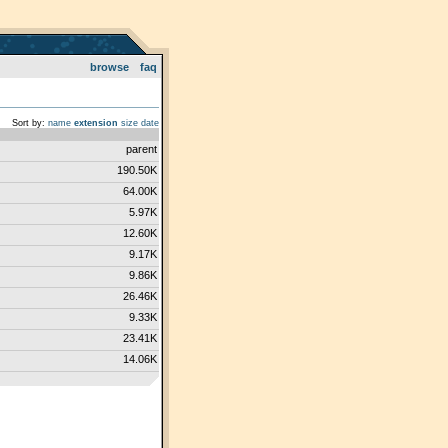
browse
faq
Sort by:
name
extension
size
date
parent
190.50K
64.00K
5.97K
12.60K
9.17K
9.86K
26.46K
9.33K
23.41K
14.06K