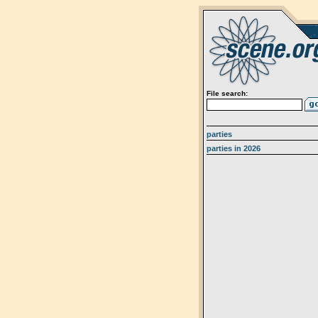
File search:
parties
parties in 2026