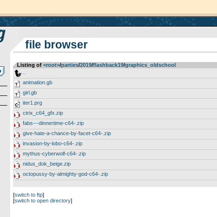
file browser
Listing of
<root>
­/­
parties
­/­
2019
­/­
flashback19
­/­
graphics_oldschool
..
animation.gb
girl.gb
iter1.prg
ctrix_c64_gfx.zip
fabs---dinnertime-c64-.zip
give-hate-a-chance-by-facet-c64-.zip
invasion-by-lobo-c64-.zip
mythus-cyberwolf-c64-.zip
nidus_dok_beige.zip
octopussy-by-almighty-god-c64-.zip
[
switch to ftp
]
[
switch to open directory
]