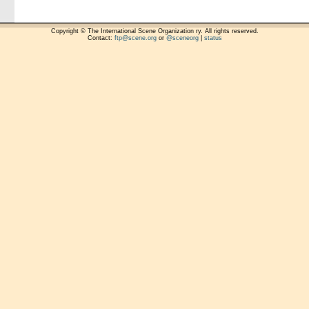
Copyright © The International Scene Organization ry. All rights reserved.
Contact:
ftp@scene.org
or
@sceneorg
|
status