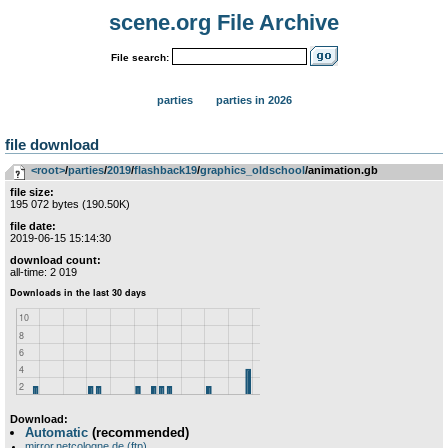
scene.org File Archive
File search:
parties
parties in 2026
file download
<root>
­/­
parties
­/­
2019
­/­
flashback19
­/­
graphics_oldschool
/animation.gb
file size:
195 072 bytes (190.50K)
file date:
2019-06-15 15:14:30
download count:
all-time: 2 019
Download:
Automatic
(recommended)
mirror.netcologne.de (ftp)