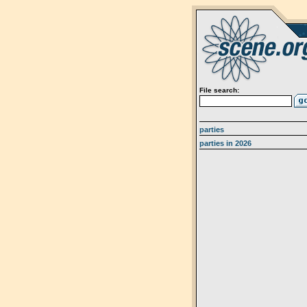
File search:
parties
parties in 2026