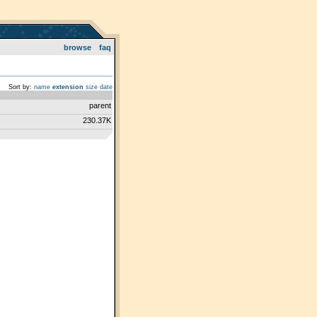
browse
faq
Sort by:
name
extension
size
date
parent
230.37K