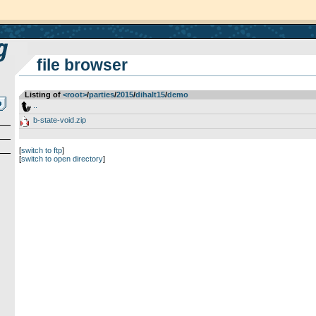
file browser
Listing of
<root>
­/­
parties
­/­
2015
­/­
dihalt15
­/­
demo
..
b-state-void.zip
[
switch to ftp
]
[
switch to open directory
]