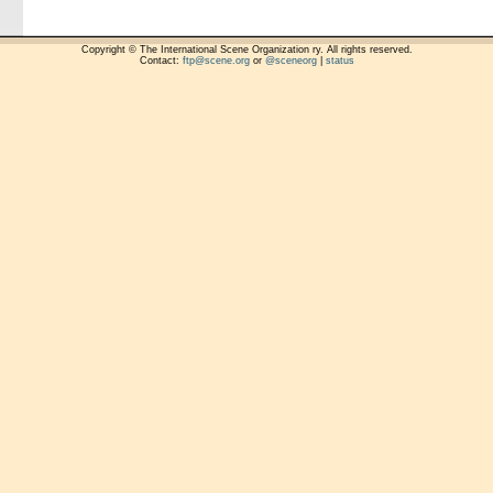
Copyright © The International Scene Organization ry. All rights reserved.
Contact:
ftp@scene.org
or
@sceneorg
|
status