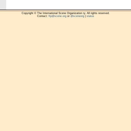
Copyright © The International Scene Organization ry. All rights reserved.
Contact:
ftp@scene.org
or
@sceneorg
|
status