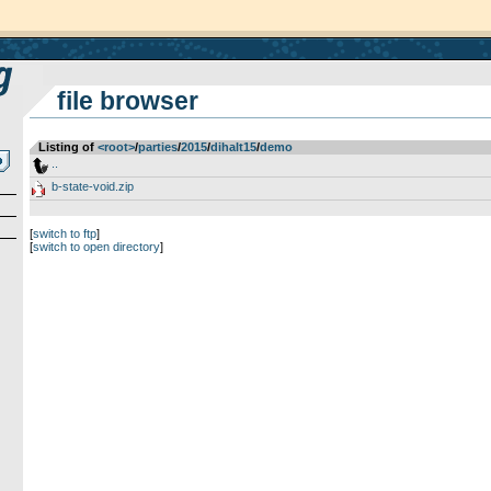
file browser
Listing of
<root>
­/­
parties
­/­
2015
­/­
dihalt15
­/­
demo
..
b-state-void.zip
[
switch to ftp
]
[
switch to open directory
]