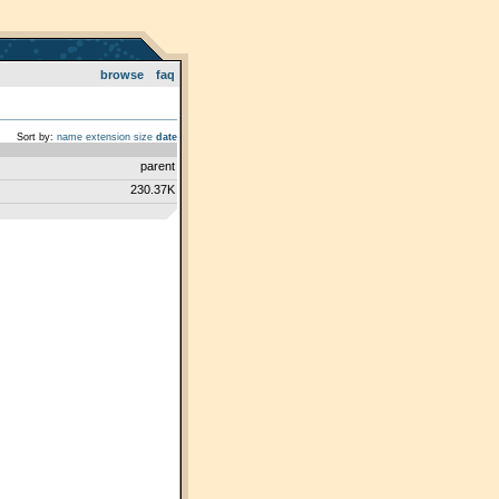
browse
faq
Sort by:
name
extension
size
date
parent
230.37K