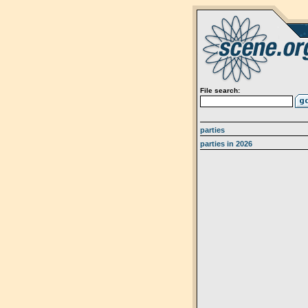
File search:
parties
parties in 2026