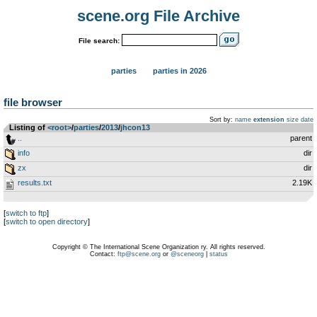
scene.org File Archive
File search:
parties
parties in 2026
file browser
Sort by:
name
extension
size
date
Listing of
<root>
­/­
parties
­/­
2013
­/­
jhcon13
..
parent
info
dir
zx
dir
results.txt
2.19K
[
switch to ftp
]
[
switch to open directory
]
Copyright © The International Scene Organization ry. All rights reserved.
Contact:
ftp@scene.org
or
@sceneorg
|
status