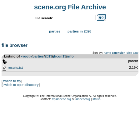
scene.org File Archive
File search:
parties
parties in 2026
file browser
Sort by:
name
extension
size
date
Listing of
<root>
­/­
parties
­/­
2013
­/­
jhcon13
­/­
info
..
parent
results.txt
2.19K
[
switch to ftp
]
[
switch to open directory
]
Copyright © The International Scene Organization ry. All rights reserved.
Contact:
ftp@scene.org
or
@sceneorg
|
status