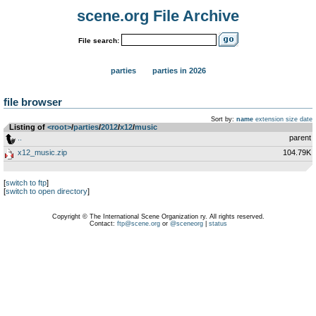
scene.org File Archive
File search:
parties
parties in 2026
file browser
Sort by:
name
extension
size
date
Listing of
<root>
­/­
parties
­/­
2012
­/­
x12
­/­
music
..
parent
x12_music.zip
104.79K
[
switch to ftp
]
[
switch to open directory
]
Copyright © The International Scene Organization ry. All rights reserved.
Contact:
ftp@scene.org
or
@sceneorg
|
status