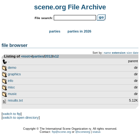
scene.org File Archive
File search:
parties
parties in 2026
file browser
Sort by:
name
extension
size
date
Listing of
<root>
­/­
parties
­/­
2012
­/­
x12
..
parent
demo
dir
graphics
dir
info
dir
misc
dir
music
dir
results.txt
5.12K
[
switch to ftp
]
[
switch to open directory
]
Copyright © The International Scene Organization ry. All rights reserved.
Contact:
ftp@scene.org
or
@sceneorg
|
status