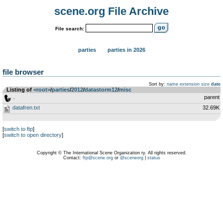
scene.org File Archive
File search:
parties
parties in 2026
file browser
Sort by:
name
extension
size
date
Listing of
<root>
­/­
parties
­/­
2012
­/­
datastorm12
­/­
misc
..
parent
datafren.txt
32.69K
[
switch to ftp
]
[
switch to open directory
]
Copyright © The International Scene Organization ry. All rights reserved.
Contact:
ftp@scene.org
or
@sceneorg
|
status