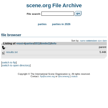
scene.org File Archive
File search:
parties
parties in 2026
file browser
Sort by:
name
extension
size
date
Listing of
<root>
­/­
parties
­/­
2011
­/­
birdie11
­/­
info
..
parent
results.txt
5.44K
[
switch to ftp
]
[
switch to open directory
]
Copyright © The International Scene Organization ry. All rights reserved.
Contact:
ftp@scene.org
or
@sceneorg
|
status