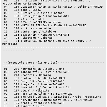
 03:   162 Artificial reality will bring awesome... / 
Frost/Tulou^Panda Design

 04:   159 Gladiator Pinup vs Ninja Rabbit / Velinje/TAONGAD

 05:   152 cake / LilaZ

 06:   152 Birdies / Alexian & Kasper

 07:   138 Birdie_pinup / lowebo/TAONGAD

 08:   133 2012 / slundal

 09:   120 FISK / fACERAPE/topatisen

 10:   120 KUKEN ÄR TILLBAKA / KimBacktou/fACERAPE

 11:   116 stjärten / marmite

 12:   114 Vinterhopp / Wikebike

 13:   114 SpaceShip / XenoDuck/fACERAPE

 14:    94 Pikattchu / Dobaraq

 15:    84 I give you my banana you give me your... / 
M0onLight

`------------------------------------------------------------
------------------'

.--(Freestyle photo)-[16 entries]----------------------------
------------------.

 01:   256 Mountains in Clouds. / mha

 02:   217 Tappad tvål / Texy / fACERAPE

 03:   213 Frostros / Dobaraq

 04:   181 Station / XenoDuck/fACERAPE

 05:   181 Berg / KimBacktou/fACERAPE

 06:   179 Ninja Cat / lowebo/TAONGAD

 07:   177 Love &lt;3 / Concept-P And Qti

 08:   167 Ligga? / Wikebike

 09:   166 Post-It Marilyn / Burre/TAONGAD

 10:   152 The Good Old Days / Artificial Fruit Productions

 11:   128 Korvophonen @ Breakpoint 2010 / jdw/TAONGAD

 12:   125 penis / topatisen/fACERAPE

 13:   123 sunset / LilaZ
