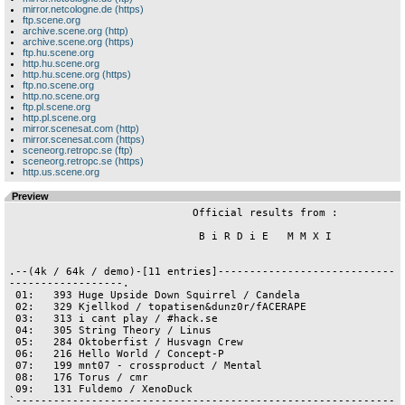
mirror.netcologne.de (https)
ftp.scene.org
archive.scene.org (http)
archive.scene.org (https)
ftp.hu.scene.org
http.hu.scene.org
http.hu.scene.org (https)
ftp.no.scene.org
http.no.scene.org
ftp.pl.scene.org
http.pl.scene.org
mirror.scenesat.com (http)
mirror.scenesat.com (https)
sceneorg.retropc.se (ftp)
sceneorg.retropc.se (https)
http.us.scene.org
Preview
                             Official results from :

                              B i R D i E   M M X I

.--(4k / 64k / demo)-[11 entries]----------------------------
------------------.

 01:   393 Huge Upside Down Squirrel / Candela

 02:   329 Kjellkod / topatisen&dunz0r/fACERAPE 

 03:   313 i cant play / #hack.se

 04:   305 String Theory / Linus

 05:   284 Oktoberfist / Husvagn Crew

 06:   216 Hello World / Concept-P

 07:   199 mnt07 - crossproduct / Mental

 08:   176 Torus / cmr

 09:   131 Fuldemo / XenoDuck

`------------------------------------------------------------