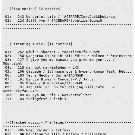
.--(Stop motion)-[2 entries]---------------------------------
------------------.

 01:   242 Wonderful Life / fACERAPE/XenoDuck&Dobaraq

 02:   224 Jolttjyvn / fACERAPE/topatisen&dunz0r

`------------------------------------------------------------
------------------'

.--(Streaming music)-[11 entries]----------------------------
------------------.

 01:   262 Kiwi_i_skoetet / topatisen/fACERAPE

 02:   158 Kangaroo Court (Birdie Edit) / Malmen / Brainstorm

 03:   127 I give you my banana you give me your... / 
M0onLight

 04:   118 man mot man-metoden / LKC

 05:   106 Cascade / Isthmusgrove & hyperunknown feat. Reb...

 06:   103 Techs Mechs / Burre/TAONGAD

 07:   101 Birdie Blues / Concept-P / Janus

 08:    95 Mumms / KimBacktou/fACERAPE

 09:    91 Jag ställer upp för att jag vill inte... / 
XenoDuck/fACERAPE

 10:    89 Du Nya Du Fria / Konventseliten

 11:    84 turingfest / lithis

`------------------------------------------------------------
------------------'

.--(Tracked music)-[7 entries]-------------------------------
------------------.

 01:   205 Womb Raider / fsFreak

 02:   180 Devotion Shuttle / Malmen / Brainstorm
