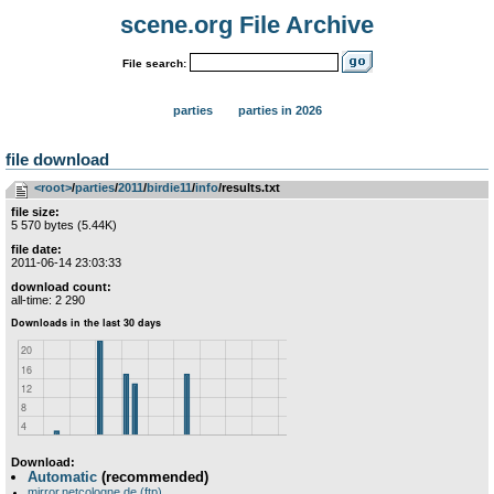
scene.org File Archive
File search:
parties
parties in 2026
file download
<root>
­/­
parties
­/­
2011
­/­
birdie11
­/­
info
/results.txt
file size:
5 570 bytes (5.44K)
file date:
2011-06-14 23:03:33
download count:
all-time: 2 290
Download:
Automatic
(recommended)
mirror.netcologne.de (ftp)