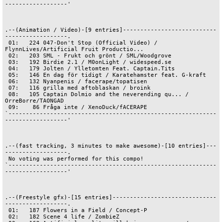
------------------'

.--(Animation / Video)-[9 entries]---------------------------
------------------.

 01:   224 047-Don't Stop (Official Video) / 
FlynnLives/Artificial Fruit Productio...

 02:   203 SML - Frukt och grönt / SML/Woodgrove

 03:   192 Birdie 2.1 / M0onLight / widespeed.se

 04:   179 Jolten / Ylletomten Feat. Captain.Tits

 05:   146 En dag för tidigt / Karatehamster feat. G-kraft

 06:   132 Nyanpenis / facerape/topatisen

 07:   116 grilla med aftoblaskan / broink

 08:   105 Captain Dolmio and the neverending qu... / 
OrreBorre/TAONGAD

 09:    86 Fråga inte / XenoDuck/fACERAPE

`------------------------------------------------------------
------------------'

.--(fast tracking, 3 minutes to make awesome)-[10 entries]---
------------------.

 No voting was performed for this compo! 

`------------------------------------------------------------
------------------'

.--(Freestyle gfx)-[15 entries]------------------------------
------------------.

 01:   187 Flowers in a Field / Concept-P

 02:   182 Scene 4 life / ZombieZ
