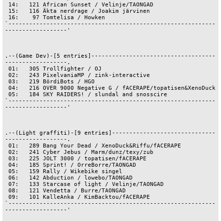
 14:   121 African Sunset / Velinje/TAONGAD

 15:   116 Äkta nerdrage / Joakim järvinen

 16:    97 Tomtelisa / Howken

`------------------------------------------------------------
------------------'

.--(Game Dev)-[5 entries]------------------------------------
------------------.

 01:   305 Trollfighter / OJ

 02:   243 PixelvaniaMP / zink-interactive

 03:   219 BördiBots / HGO

 04:   216 OVER 9000 Negative G / fACERAPE/topatisen&XenoDuck

 05:   184 SKY RAIDERS! / slundal and snosscire

`------------------------------------------------------------
------------------'

.--(Light graffiti)-[9 entries]------------------------------
------------------.

 01:   289 Bang Your Dead / XenoDuck&Riffu/fACERAPE

 02:   241 Cyber Jebus / Marm/dunz/texy/zub

 03:   225 JOLT 3000 / topatisen/fACERAPE

 04:   185 Sprint! / OrreBorre/TAONGAD

 05:   159 Rally / Wikebike singel

 06:   142 Abduction / lowebo/TAONGAD

 07:   133 Starcase of light / Velinje/TAONGAD

 08:   121 Vendetta / Burre/TAONGAD

 09:   101 KalleAnka / KimBacktou/fACERAPE

`------------------------------------------------------------
------------------'
