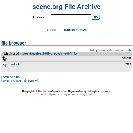
scene.org File Archive
File search:
parties
parties in 2026
file browser
Sort by:
name
extension
size
date
Listing of
<root>
­/­
parties
­/­
2009
­/­
grepwhite09
­/­
info
..
parent
results.txt
920B
[
switch to ftp
]
[
switch to open directory
]
Copyright © The International Scene Organization ry. All rights reserved.
Contact:
ftp@scene.org
or
@sceneorg
|
status