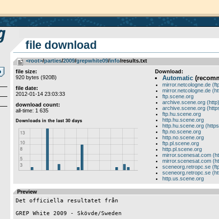
file download
<root>
­/­
parties
­/­
2009
­/­
grepwhite09
­/­
info
/results.txt
file size:
Download:
920 bytes (920B)
Automatic
(recom
mirror.netcologne.de (ft
file date:
mirror.netcologne.de (ht
2012-01-14 23:03:33
ftp.scene.org
archive.scene.org (http
download count:
archive.scene.org (http
all-time: 1 635
ftp.hu.scene.org
http.hu.scene.org
http.hu.scene.org (https
ftp.no.scene.org
http.no.scene.org
ftp.pl.scene.org
http.pl.scene.org
mirror.scenesat.com (ht
mirror.scenesat.com (ht
sceneorg.retropc.se (ft
sceneorg.retropc.se (ht
http.us.scene.org
Preview
Det officiella resultatet från

GREP White 2009 - Skövde/Sweden 
