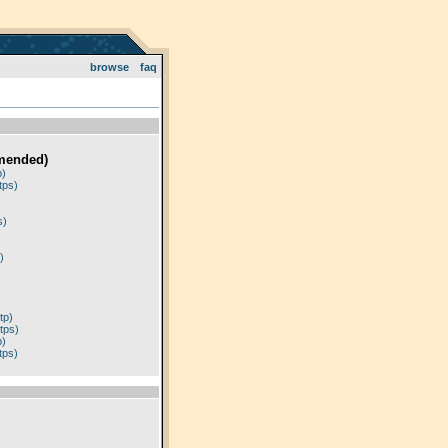
browse
faq
mended)
p)
tps)
)
s)
)
tp)
tps)
p)
tps)