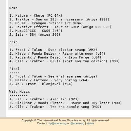
Demo

-----

1. Nature - Chute (PC 64k)					39

2. Traktor - Sauron 20th anniversary (Amiga 1200)		21

3. Moumz - Kramgoa rutiner (PC demo)				16

4. Laxative Effects - Tour de GREP (Amiga 060 OCS)		7

4. Mumu21^CCC - GW09 (c64)		        		7

5. Bits - 584 (Amiga 500)					0

chip 

-----

1. Frost / Tulou - Sven plockar svamp (AHX)             	34

2. Klegg / Panda Design - Rainy afternoon (c64)	                33

3. Radiantx / Panda Design - Iron Forge (c64)	                21

4. Olle / Traktor - Glufs (kort som fan edition) (MOD)		12

Pixel

-----

1. Frost / Tulou - See what eye see (Amiga)			41

2. Malmix / Fatzone - Very boring (c64)				32

3. AK / Frost - Blomjävel (c64)					17

Wild Music

---------

1. Esau / Traktor - Akapulko (MP3)				41

2. Blakkhar / Moods Plateau - House und 10y later (MOD)		27

Copyright © The International Scene Organization ry. All rights reserved.
Contact:
ftp@scene.org
or
@sceneorg
|
status