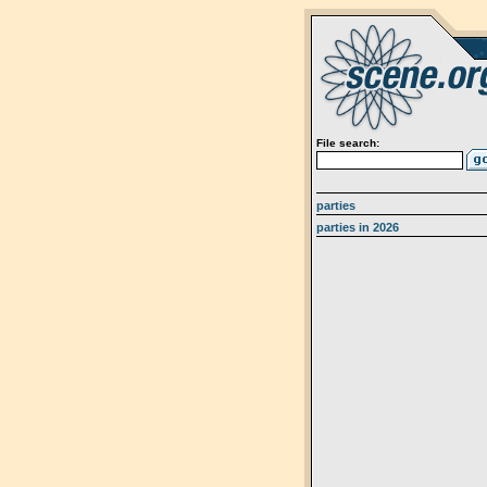
File search:
parties
parties in 2026