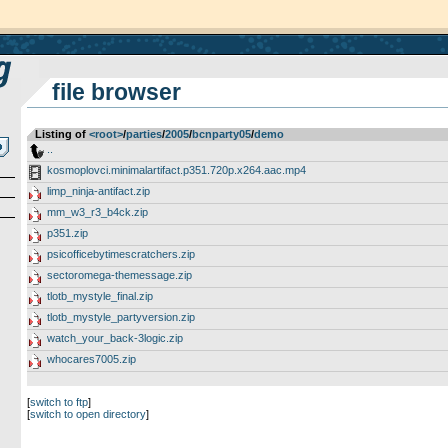
file browser
Listing of
<root>
­/­
parties
­/­
2005
­/­
bcnparty05
­/­
demo
..
kosmoplovci.minimalartifact.p351.720p.x264.aac.mp4
limp_ninja-antifact.zip
mm_w3_r3_b4ck.zip
p351.zip
psicofficebytimescratchers.zip
sectoromega-themessage.zip
tlotb_mystyle_final.zip
tlotb_mystyle_partyversion.zip
watch_your_back-3logic.zip
whocares7005.zip
[
switch to ftp
]
[
switch to open directory
]