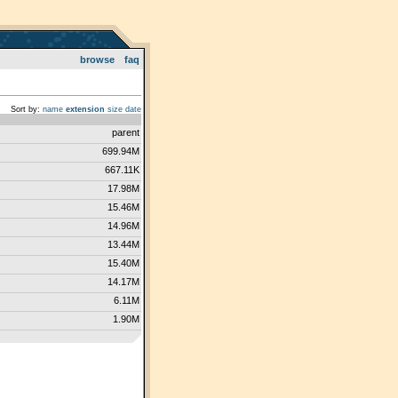
browse
faq
Sort by:
name
extension
size
date
parent
699.94M
667.11K
17.98M
15.46M
14.96M
13.44M
15.40M
14.17M
6.11M
1.90M