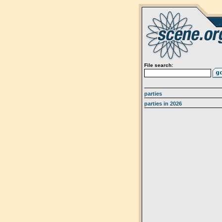
File search:
parties
parties in 2026