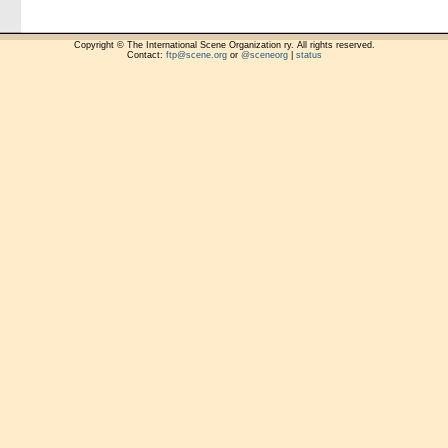
Copyright © The International Scene Organization ry. All rights reserved.
Contact:
ftp@scene.org
or
@sceneorg
|
status